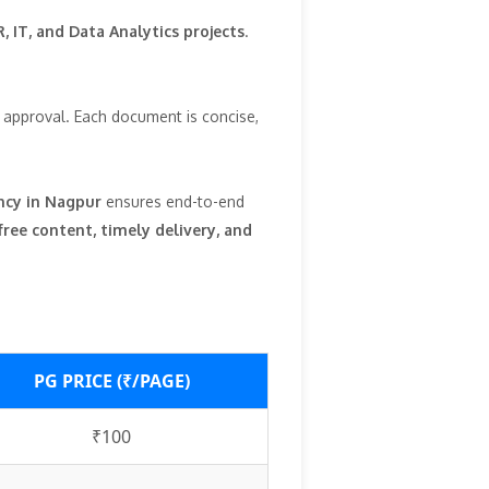
, IT, and Data Analytics projects
.
l approval. Each document is concise,
ncy in Nagpur
ensures end-to-end
free content, timely delivery, and
PG PRICE (₹/PAGE)
₹100