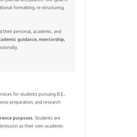
tional formatting, re-structuring,
dd their personal, academic, and
cademic guidance, mentorship,
ssionally.
vices for students pursuing B.E.,
esis preparation, and research
erence purposes
. Students are
submission as their own academic