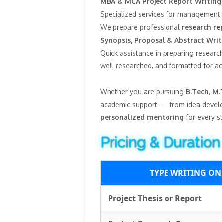
MBA & MCA Project Report Writing
Specialized services for management 
We prepare professional
research re
Synopsis, Proposal & Abstract Writ
Quick assistance in preparing research
well-researched, and formatted for a
Whether you are pursuing
B.Tech, M.
academic support — from idea devel
personalized mentoring
for every s
Pricing & Duration
TYPE WRITING ON
Project Thesis or Report