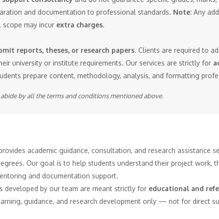
eparation and documentation to professional standards.
Note:
Any addi
al scope may incur
extra charges
.
mit reports, theses, or research papers
. Clients are required to a
heir university or institute requirements. Our services are strictly for
a
tudents prepare content, methodology, analysis, and formatting profe
o abide by all the terms and conditions mentioned above.
rovides academic guidance, consultation, and research assistance ser
rees. Our goal is to help students understand their project work, th
entoring and documentation support.
ts developed by our team are meant strictly for
educational and ref
learning, guidance, and research development only — not for direct 