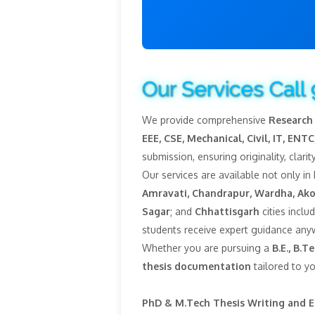
Our Services Call
We provide comprehensive
Research 
EEE, CSE, Mechanical, Civil, IT, ENTC,
submission, ensuring originality, clar
Our services are available not only in
Amravati, Chandrapur, Wardha, Ako
Sagar
; and
Chhattisgarh
cities inclu
students receive expert guidance anyw
Whether you are pursuing a
B.E., B.
thesis documentation
tailored to y
PhD & M.Tech Thesis Writing and E