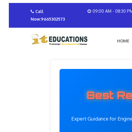
09:00 AM - 08:30 P
Call
Now:9665302573
HOME
Best Re
Expert Guidance for Engin