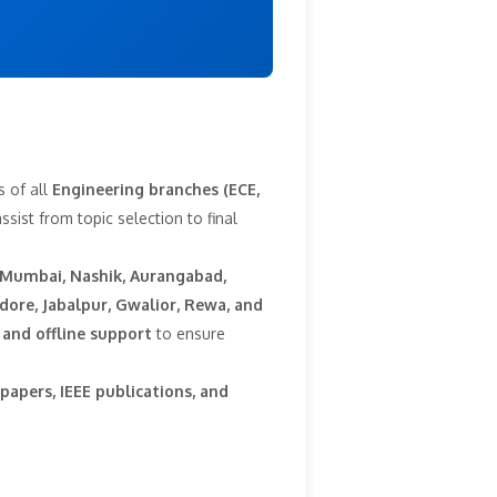
s of all
Engineering branches (ECE,
sist from topic selection to final
 Mumbai, Nashik, Aurangabad,
dore, Jabalpur, Gwalior, Rewa, and
 and offline support
to ensure
papers, IEEE publications, and