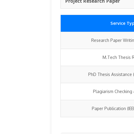
Project Research Paper
Service Ty
Research Paper Writin
M.Tech Thesis 
PhD Thesis Assistance (
Plagiarism Checking
Paper Publication (IE