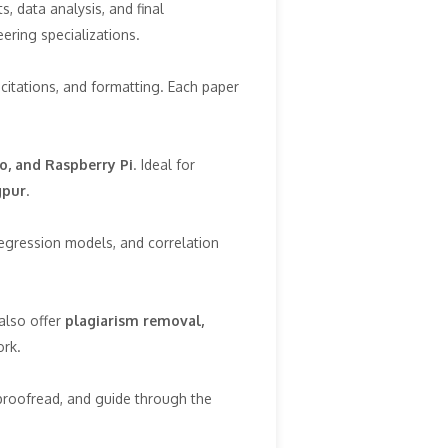
, data analysis, and final
eering specializations.
 citations, and formatting. Each paper
o, and Raspberry Pi
. Ideal for
gpur
.
regression models, and correlation
also offer
plagiarism removal,
ork.
proofread, and guide through the