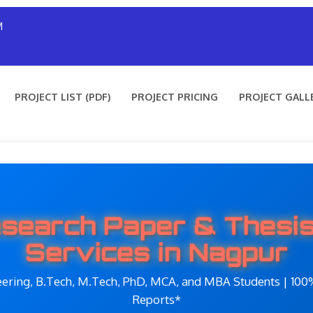
M
PROJECT LIST (PDF)
PROJECT PRICING
PROJECT GALL
search Paper & Thesis
Services in Nagpur
eering, B.Tech, M.Tech, PhD, MCA, and MBA Students | 100%
Reports*