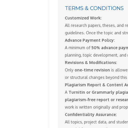
TERMS & CONDITIONS
Customized Work:
All research papers, theses, and r
guidelines. Once the topic and str
Advance Payment Policy:
A minimum of
50% advance pay
planning, topic development, and 
Revisions & Modifications:
Only
one-time revision
is allowe
or structural changes beyond this 
Plagiarism Report & Content Au
A
Turnitin or Grammarly plagia
plagiarism-free report or resea
work is written originally and pro
Confidentiality Assurance:
All topics, project data, and stude