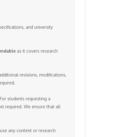
ecifications, and university
undable
as it covers research
ditional revisions, modifications,
equired.
 For students requesting a
el required. We ensure that all
reuse any content or research