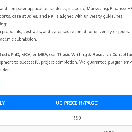
:
and computer application students, including
Marketing, Finance, HR
ports, case studies, and PPTs
aligned with university guidelines.
ing:
 proposals, abstracts, and synopses required for university or journa
cademic submission.
Tech, PhD, MCA, or MBA
, our
Thesis Writing & Research Consulta
opment to successful project completion. We guarantee
plagiarism-
tudent.
LY
UG PRICE (₹/PAGE)
₹50