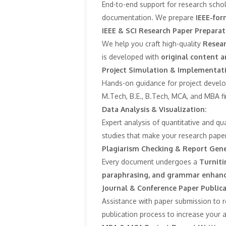
End-to-end support for research schola
documentation. We prepare
IEEE-for
IEEE & SCI Research Paper Preparat
We help you craft high-quality
Resear
is developed with
original content a
Project Simulation & Implementat
Hands-on guidance for project develo
M.Tech, B.E., B.Tech, MCA, and MBA f
Data Analysis & Visualization:
Expert analysis of quantitative and qu
studies that make your research paper
Plagiarism Checking & Report Gene
Every document undergoes a
Turniti
paraphrasing, and grammar enhanc
Journal & Conference Paper Public
Assistance with paper submission to 
publication process to increase your 