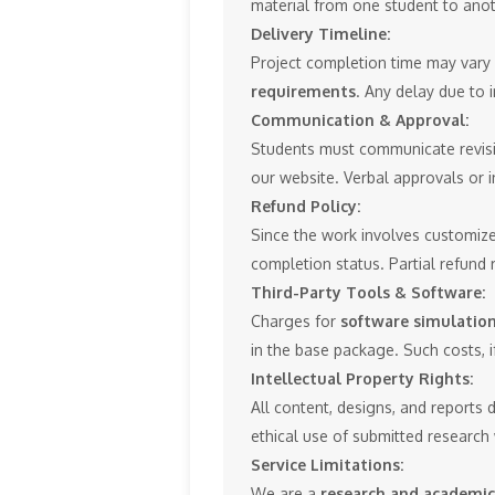
material from one student to anot
Delivery Timeline:
Project completion time may var
requirements
. Any delay due to 
Communication & Approval:
Students must communicate revisio
our website. Verbal approvals or i
Refund Policy:
Since the work involves customize
completion status. Partial refund 
Third-Party Tools & Software:
Charges for
software simulation 
in the base package. Such costs, if
Intellectual Property Rights:
All content, designs, and reports 
ethical use of submitted research
Service Limitations:
We are a
research and academic