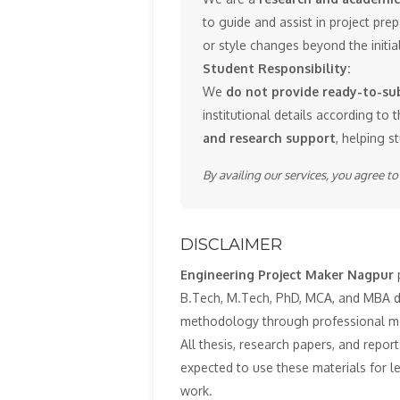
to guide and assist in project pr
or style changes beyond the initi
Student Responsibility:
We
do not provide ready-to-sub
institutional details according to t
and research support
, helping s
By availing our services, you agree t
DISCLAIMER
Engineering Project Maker Nagpur
p
B.Tech, M.Tech, PhD, MCA, and MBA deg
methodology through professional m
All thesis, research papers, and repor
expected to use these materials for 
work.