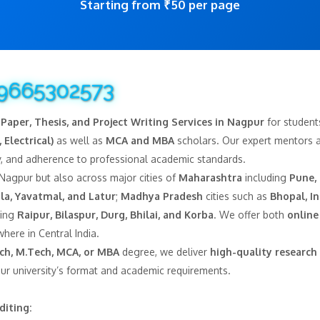
Starting from ₹50 per page
 9665302573
Paper, Thesis, and Project Writing Services in Nagpur
for student
 Electrical)
as well as
MCA and MBA
scholars. Our expert mentors as
ity, and adherence to professional academic standards.
 Nagpur but also across major cities of
Maharashtra
including
Pune,
la, Yavatmal, and Latur
;
Madhya Pradesh
cities such as
Bhopal, In
ding
Raipur, Bilaspur, Durg, Bhilai, and Korba
. We offer both
online
here in Central India.
Tech, M.Tech, MCA, or MBA
degree, we deliver
high-quality research 
our university’s format and academic requirements.
diting: