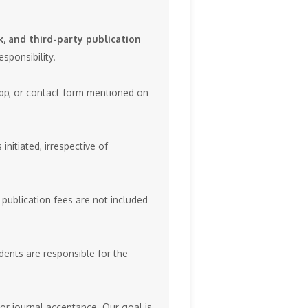
, and third-party publication
sponsibility.
App, or contact form mentioned on
initiated, irrespective of
 publication fees are not included
dents are responsible for the
or journal acceptance. Our goal is