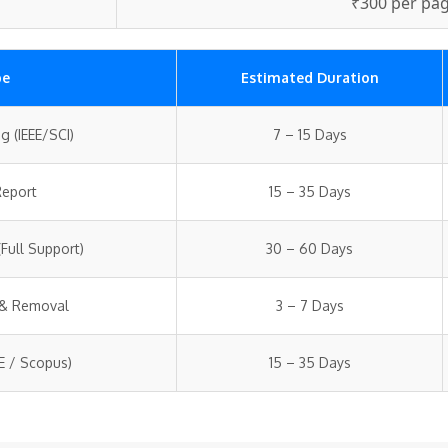
₹300 per pa
pe
Estimated Duration
g (IEEE/SCI)
7 – 15 Days
Report
15 – 35 Days
Full Support)
30 – 60 Days
 & Removal
3 – 7 Days
EE / Scopus)
15 – 35 Days