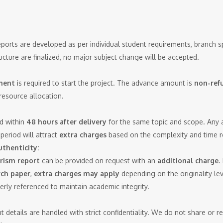
eports are developed as per individual student requirements, branch sp
ucture are finalized, no major subject change will be accepted.
ment
is required to start the project. The advance amount is
non-ref
resource allocation.
d within
48 hours after delivery
for the same topic and scope. Any ad
period will attract
extra charges
based on the complexity and time r
thenticity:
rism report
can be provided on request with an
additional charge
.
rch paper
,
extra charges may apply
depending on the originality lev
perly referenced to maintain academic integrity.
nt details are handled with strict confidentiality. We do not share or 