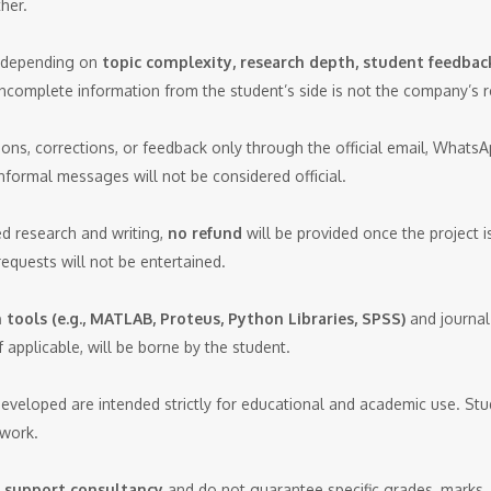
her.
y depending on
topic complexity, research depth, student feedback
incomplete information from the student’s side is not the company’s re
ns, corrections, or feedback only through the official email, Whats
nformal messages will not be considered official.
d research and writing,
no refund
will be provided once the project is 
requests will not be entertained.
tools (e.g., MATLAB, Proteus, Python Libraries, SPSS)
and journal
 applicable, will be borne by the student.
developed are intended strictly for educational and academic use. Stu
 work.
 support consultancy
and do not guarantee specific grades, marks, 