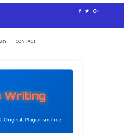
ERY
CONTACT
 Writing
 Original, Plagiarism-Free