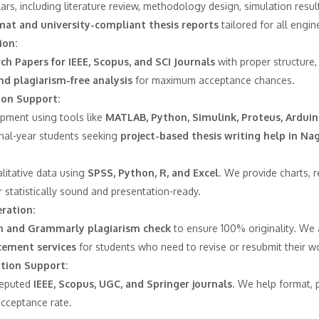
rs, including literature review, methodology design, simulation results
mat and university-compliant thesis reports
tailored for all engin
ion:
ch Papers for IEEE, Scopus, and SCI Journals
with proper structure,
nd plagiarism-free analysis
for maximum acceptance chances.
ion Support:
pment using tools like
MATLAB, Python, Simulink, Proteus, Arduin
inal-year students seeking
project-based thesis writing help in Na
alitative data using
SPSS, Python, R, and Excel
. We provide charts, 
 statistically sound and presentation-ready.
ration:
n and Grammarly plagiarism check
to ensure 100% originality. We 
ement services
for students who need to revise or resubmit their w
ation Support:
reputed
IEEE, Scopus, UGC, and Springer journals
. We help format, 
acceptance rate.