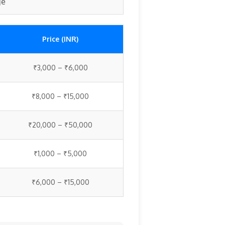
ge
Price (INR)
₹3,000 – ₹6,000
₹8,000 – ₹15,000
₹20,000 – ₹50,000
₹1,000 – ₹5,000
₹6,000 – ₹15,000