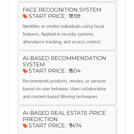
FACE RECOGNITION SYSTEM
START PRICE : ₹1398
Identifies or verifies individuals using facial
features. Applied in security systems,
attendance tracking, and access control.
AI-BASED RECOMMENDATION
SYSTEM
START PRICE : ₹1504
Recommends products, movies, or services
based on user behavior. Uses collaborative
and content-based filtering techniques.
AI-BASED REAL ESTATE PRICE
PREDICTION
START PRICE : ₹7474