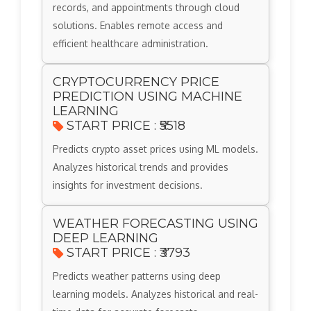
records, and appointments through cloud
solutions. Enables remote access and
efficient healthcare administration.
CRYPTOCURRENCY PRICE
PREDICTION USING MACHINE
LEARNING
START PRICE : ₹5518
Predicts crypto asset prices using ML models.
Analyzes historical trends and provides
insights for investment decisions.
WEATHER FORECASTING USING
DEEP LEARNING
START PRICE : ₹3793
Predicts weather patterns using deep
learning models. Analyzes historical and real-