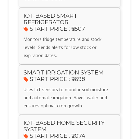
IOT-BASED SMART
REFRIGERATOR
START PRICE : ₹6507
Monitors fridge temperature and stock
levels. Sends alerts for low stock or
expiration dates.
SMART IRRIGATION SYSTEM
START PRICE : ₹9698
Uses IoT sensors to monitor soil moisture
and automate irrigation. Saves water and
ensures optimal crop growth.
IOT-BASED HOME SECURITY
SYSTEM
START PRICE : ₹2074