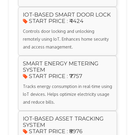
IOT-BASED SMART DOOR LOCK
START PRICE : ₹4424
Controls door locking and unlocking
remotely using IoT. Enhances home security
and access management.
SMART ENERGY METERING
SYSTEM
START PRICE : ₹7757
Tracks energy consumption in real-time using
IoT devices. Helps optimize electricity usage
and reduce bills.
IOT-BASED ASSET TRACKING
SYSTEM
START PRICE : ₹8976