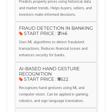
Predicts property prices using historical data
and market trends. Helps buyers, sellers, and
investors make informed decisions.
FRAUD DETECTION IN BANKING
START PRICE : ₹2146
Uses ML algorithms to detect fraudulent
transactions. Reduces financial losses and
enhances security for banks.
AI-BASED HAND GESTURE
RECOGNITION
START PRICE : ₹8622
Recognizes hand gestures using ML and
computer vision. Can be applied in gaming,
robotics, and sign language translation.