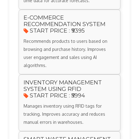
time data for accurate forecasts.
E-COMMERCE
RECOMMENDATION SYSTEM
START PRICE : ₹9395
Recommends products to users based on
browsing and purchase history. Improves
user engagement and sales using AI
algorithms.
INVENTORY MANAGEMENT
SYSTEM USING RFID
START PRICE : ₹5994
Manages inventory using RFID tags for
tracking. Improves accuracy and reduces
manual errors in warehouses.