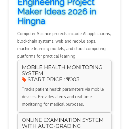
Engineering Project
Maker Ideas 2026 in
Hingna
Computer Science projects include AI applications,
blockchain systems, web and mobile apps,
machine learning models, and cloud computing
platforms for practical learning.
MOBILE HEALTH MONITORING
SYSTEM
START PRICE : ₹9003
Tracks patient health parameters via mobile
devices. Provides alerts and real-time
monitoring for medical purposes.
ONLINE EXAMINATION SYSTEM
WITH AUTO-GRADING