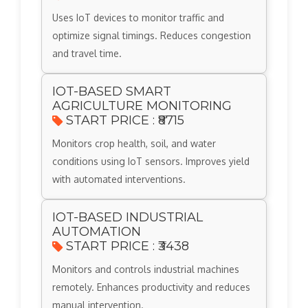
Uses IoT devices to monitor traffic and
optimize signal timings. Reduces congestion
and travel time.
IOT-BASED SMART
AGRICULTURE MONITORING
START PRICE : ₹8715
Monitors crop health, soil, and water
conditions using IoT sensors. Improves yield
with automated interventions.
IOT-BASED INDUSTRIAL
AUTOMATION
START PRICE : ₹3438
Monitors and controls industrial machines
remotely. Enhances productivity and reduces
manual intervention.