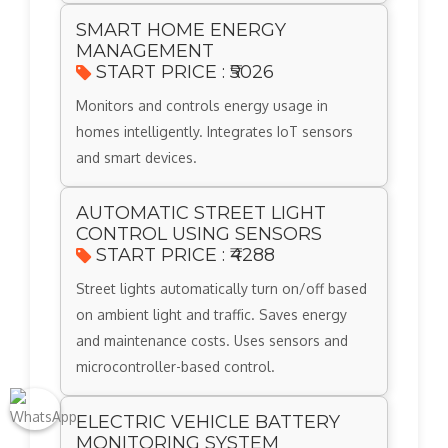
SMART HOME ENERGY
MANAGEMENT
START PRICE : ₹5026
Monitors and controls energy usage in
homes intelligently. Integrates IoT sensors
and smart devices.
AUTOMATIC STREET LIGHT
CONTROL USING SENSORS
START PRICE : ₹4288
Street lights automatically turn on/off based
on ambient light and traffic. Saves energy
and maintenance costs. Uses sensors and
microcontroller-based control.
ELECTRIC VEHICLE BATTERY
MONITORING SYSTEM