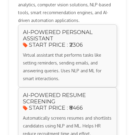
analytics, computer vision solutions, NLP-based
tools, smart recommendation engines, and AI-
driven automation applications.
AI-POWERED PERSONAL
ASSISTANT
START PRICE : ₹2306
Virtual assistant that performs tasks like
setting reminders, sending emails, and
answering queries. Uses NLP and ML for
smart interactions.
AI-POWERED RESUME
SCREENING
START PRICE : ₹8466
Automatically screens resumes and shortlists
candidates using NLP and ML. Helps HR
reduce recruitment time and effort.