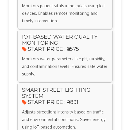
Monitors patient vitals in hospitals using IoT
devices. Enables remote monitoring and
timely intervention.
IOT-BASED WATER QUALITY
MONITORING
START PRICE : ₹6575
Monitors water parameters like pH, turbidity,
and contamination levels. Ensures safe water
supply.
SMART STREET LIGHTING
SYSTEM
START PRICE : ₹4891
Adjusts streetlight intensity based on traffic
and environmental conditions. Saves energy
using IoT-based automation.