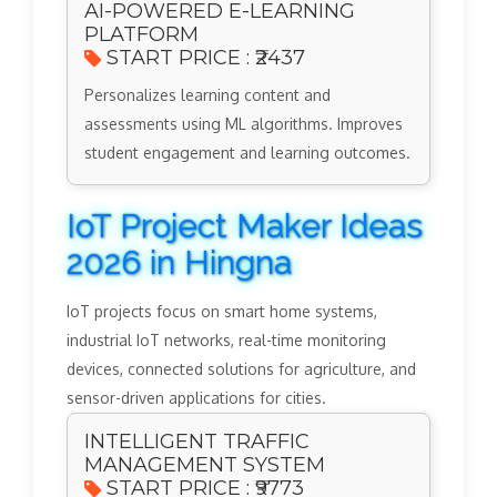
AI-POWERED E-LEARNING
PLATFORM
START PRICE : ₹2437
Personalizes learning content and
assessments using ML algorithms. Improves
student engagement and learning outcomes.
IoT Project Maker Ideas
2026 in Hingna
IoT projects focus on smart home systems,
industrial IoT networks, real-time monitoring
devices, connected solutions for agriculture, and
sensor-driven applications for cities.
INTELLIGENT TRAFFIC
MANAGEMENT SYSTEM
START PRICE : ₹9773