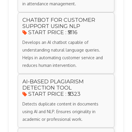
in attendance management.
CHATBOT FOR CUSTOMER
SUPPORT USING NLP
START PRICE : ₹5116
Develops an AI chatbot capable of
understanding natural language queries.
Helps in automating customer service and
reduces human intervention.
AI-BASED PLAGIARISM
DETECTION TOOL
START PRICE : ₹5323
Detects duplicate content in documents
using AI and NLP. Ensures originality in
academic or professional work.