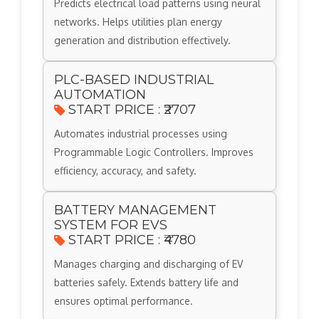
Predicts electrical load patterns using neural
networks. Helps utilities plan energy
generation and distribution effectively.
PLC-BASED INDUSTRIAL
AUTOMATION
START PRICE : ₹2707
Automates industrial processes using
Programmable Logic Controllers. Improves
efficiency, accuracy, and safety.
BATTERY MANAGEMENT
SYSTEM FOR EVS
START PRICE : ₹4780
Manages charging and discharging of EV
batteries safely. Extends battery life and
ensures optimal performance.