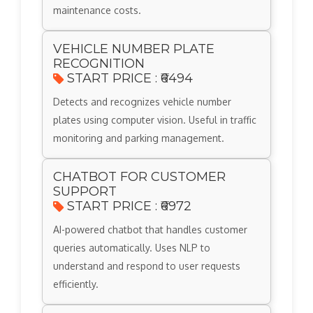
maintenance costs.
VEHICLE NUMBER PLATE
RECOGNITION
START PRICE : ₹6494
Detects and recognizes vehicle number
plates using computer vision. Useful in traffic
monitoring and parking management.
CHATBOT FOR CUSTOMER
SUPPORT
START PRICE : ₹6972
AI-powered chatbot that handles customer
queries automatically. Uses NLP to
understand and respond to user requests
efficiently.