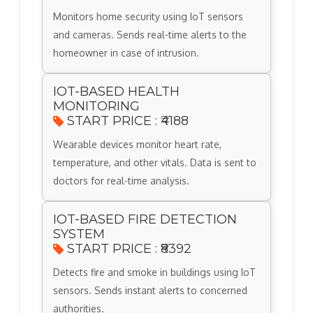
Monitors home security using IoT sensors
and cameras. Sends real-time alerts to the
homeowner in case of intrusion.
IOT-BASED HEALTH
MONITORING
START PRICE : ₹4188
Wearable devices monitor heart rate,
temperature, and other vitals. Data is sent to
doctors for real-time analysis.
IOT-BASED FIRE DETECTION
SYSTEM
START PRICE : ₹8392
Detects fire and smoke in buildings using IoT
sensors. Sends instant alerts to concerned
authorities.