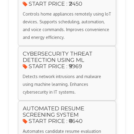
START PRICE : ₹2450
Controls home appliances remotely using IoT
devices. Supports scheduling, automation,
and voice commands. Improves convenience
and energy efficiency.
CYBERSECURITY THREAT
DETECTION USING ML
START PRICE : ₹9969
Detects network intrusions and malware
using machine learning. Enhances
cybersecurity in IT systems.
AUTOMATED RESUME
SCREENING SYSTEM
START PRICE : ₹6640
Automates candidate resume evaluation