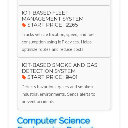
IOT-BASED FLEET
MANAGEMENT SYSTEM
START PRICE : ₹2265
Tracks vehicle location, speed, and fuel
consumption using IoT devices. Helps
optimize routes and reduce costs.
IOT-BASED SMOKE AND GAS
DETECTION SYSTEM
START PRICE : ₹6401
Detects hazardous gases and smoke in
industrial environments. Sends alerts to
prevent accidents.
Computer Science