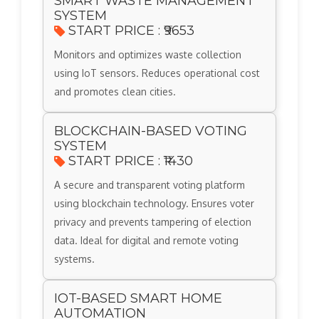
SMART WASTE MANAGEMENT
SYSTEM
START PRICE : ₹9653
Monitors and optimizes waste collection
using IoT sensors. Reduces operational cost
and promotes clean cities.
BLOCKCHAIN-BASED VOTING
SYSTEM
START PRICE : ₹1430
A secure and transparent voting platform
using blockchain technology. Ensures voter
privacy and prevents tampering of election
data. Ideal for digital and remote voting
systems.
IOT-BASED SMART HOME
AUTOMATION