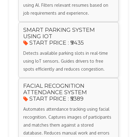
using AI. Filters relevant resumes based on
job requirements and experience.
SMART PARKING SYSTEM
USING IOT
START PRICE : ₹9435
Detects available parking slots in real-time
using IoT sensors. Guides drivers to free
spots efficiently and reduces congestion.
FACIAL RECOGNITION
ATTENDANCE SYSTEM
START PRICE : ₹5389
Automates attendance tracking using facial
recognition. Captures images of participants
and matches them against a stored
database. Reduces manual work and errors