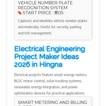
VEHICLE NUMBER PLATE
RECOGNITION SYSTEM
START PRICE : ₹5105
Captures and identifies vehicle number plates
automatically. Useful for security, parking,
and toll management.
Electrical Engineering
Project Maker Ideas
2026 in Hingna
Electrical projects feature smart energy meters,
BLDC motor control, solar tracking systems,
renewable energy integration, and power
optimization devices for practical applications.
SMART METERING AND BILLING