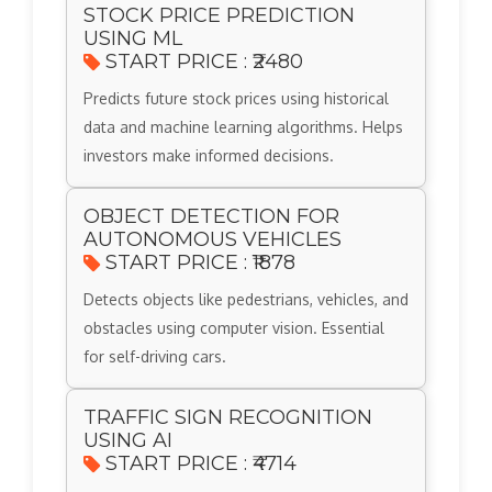
STOCK PRICE PREDICTION
USING ML
START PRICE : ₹2480
Predicts future stock prices using historical
data and machine learning algorithms. Helps
investors make informed decisions.
OBJECT DETECTION FOR
AUTONOMOUS VEHICLES
START PRICE : ₹1878
Detects objects like pedestrians, vehicles, and
obstacles using computer vision. Essential
for self-driving cars.
TRAFFIC SIGN RECOGNITION
USING AI
START PRICE : ₹4714