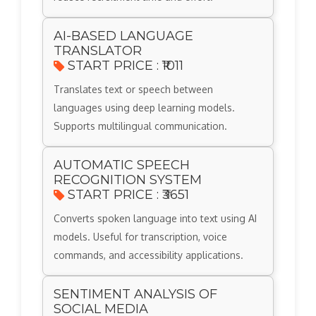
AI-BASED LANGUAGE
TRANSLATOR
START PRICE : ₹1011
Translates text or speech between
languages using deep learning models.
Supports multilingual communication.
AUTOMATIC SPEECH
RECOGNITION SYSTEM
START PRICE : ₹3651
Converts spoken language into text using AI
models. Useful for transcription, voice
commands, and accessibility applications.
SENTIMENT ANALYSIS OF
SOCIAL MEDIA