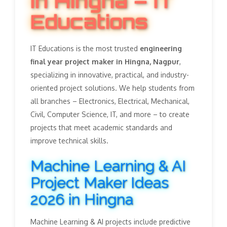
in Hingna – IT
Educations
IT Educations is the most trusted
engineering
final year project maker in Hingna, Nagpur
,
specializing in innovative, practical, and industry-
oriented project solutions. We help students from
all branches – Electronics, Electrical, Mechanical,
Civil, Computer Science, IT, and more – to create
projects that meet academic standards and
improve technical skills.
Machine Learning & AI
Project Maker Ideas
2026 in Hingna
Machine Learning & AI projects include predictive