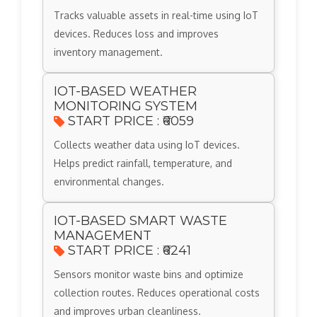
Tracks valuable assets in real-time using IoT
devices. Reduces loss and improves
inventory management.
IOT-BASED WEATHER
MONITORING SYSTEM
START PRICE : ₹6059
Collects weather data using IoT devices.
Helps predict rainfall, temperature, and
environmental changes.
IOT-BASED SMART WASTE
MANAGEMENT
START PRICE : ₹6241
Sensors monitor waste bins and optimize
collection routes. Reduces operational costs
and improves urban cleanliness.