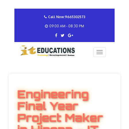
Call Now:9665302573
09:00 AM - 08:30 PM
Engineering
Final Year
Project Maker