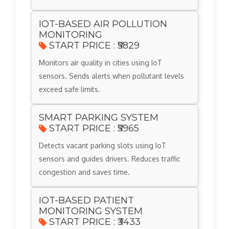
IOT-BASED AIR POLLUTION
MONITORING
START PRICE : ₹5829
Monitors air quality in cities using IoT
sensors. Sends alerts when pollutant levels
exceed safe limits.
SMART PARKING SYSTEM
START PRICE : ₹5965
Detects vacant parking slots using IoT
sensors and guides drivers. Reduces traffic
congestion and saves time.
IOT-BASED PATIENT
MONITORING SYSTEM
START PRICE : ₹3433