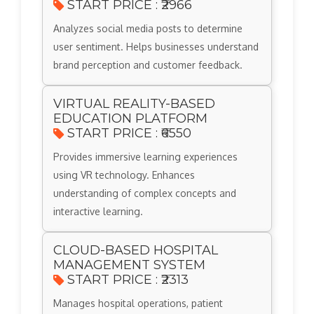
START PRICE : ₹2966
Analyzes social media posts to determine
user sentiment. Helps businesses understand
brand perception and customer feedback.
VIRTUAL REALITY-BASED
EDUCATION PLATFORM
START PRICE : ₹6550
Provides immersive learning experiences
using VR technology. Enhances
understanding of complex concepts and
interactive learning.
CLOUD-BASED HOSPITAL
MANAGEMENT SYSTEM
START PRICE : ₹2313
Manages hospital operations, patient