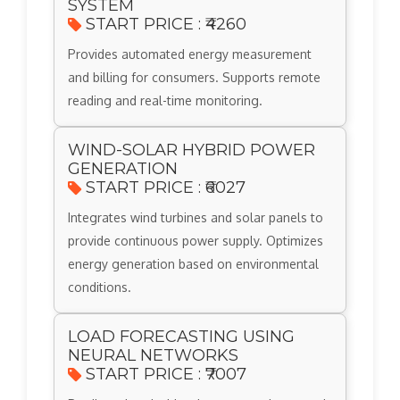
SYSTEM
START PRICE : ₹4260
Provides automated energy measurement
and billing for consumers. Supports remote
reading and real-time monitoring.
WIND-SOLAR HYBRID POWER
GENERATION
START PRICE : ₹6027
Integrates wind turbines and solar panels to
provide continuous power supply. Optimizes
energy generation based on environmental
conditions.
LOAD FORECASTING USING
NEURAL NETWORKS
START PRICE : ₹7007