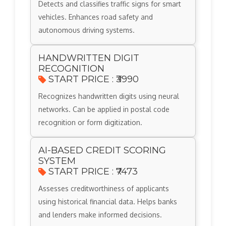
Detects and classifies traffic signs for smart
vehicles. Enhances road safety and
autonomous driving systems.
HANDWRITTEN DIGIT
RECOGNITION
START PRICE : ₹3990
Recognizes handwritten digits using neural
networks. Can be applied in postal code
recognition or form digitization.
AI-BASED CREDIT SCORING
SYSTEM
START PRICE : ₹7473
Assesses creditworthiness of applicants
using historical financial data. Helps banks
and lenders make informed decisions.