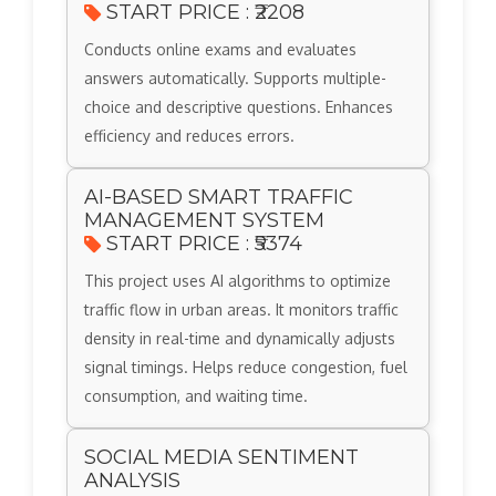
START PRICE : ₹2208
Conducts online exams and evaluates
answers automatically. Supports multiple-
choice and descriptive questions. Enhances
efficiency and reduces errors.
AI-BASED SMART TRAFFIC
MANAGEMENT SYSTEM
START PRICE : ₹5374
This project uses AI algorithms to optimize
traffic flow in urban areas. It monitors traffic
density in real-time and dynamically adjusts
signal timings. Helps reduce congestion, fuel
consumption, and waiting time.
SOCIAL MEDIA SENTIMENT
ANALYSIS