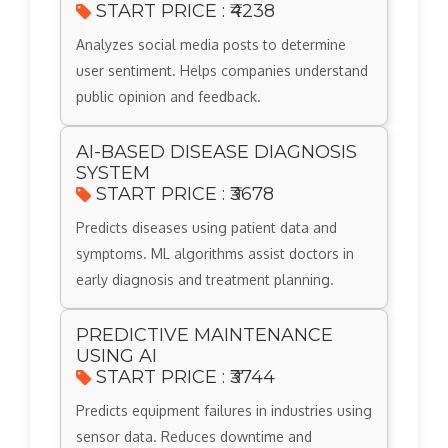
START PRICE : ₹4238
Analyzes social media posts to determine
user sentiment. Helps companies understand
public opinion and feedback.
AI-BASED DISEASE DIAGNOSIS
SYSTEM
START PRICE : ₹3678
Predicts diseases using patient data and
symptoms. ML algorithms assist doctors in
early diagnosis and treatment planning.
PREDICTIVE MAINTENANCE
USING AI
START PRICE : ₹3744
Predicts equipment failures in industries using
sensor data. Reduces downtime and