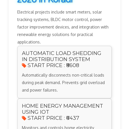
Electrical projects include smart meters, solar
tracking systems, BLDC motor control, power
factor improvement devices, and integration with
renewable energy solutions for practical
applications.
AUTOMATIC LOAD SHEDDING
IN DISTRIBUTION SYSTEM
START PRICE : ₹8608
Automatically disconnects non-critical loads
during peak demand. Prevents grid overload
and power failures.
HOME ENERGY MANAGEMENT
USING IOT
START PRICE : ₹6437
Monitors and controls home electricity