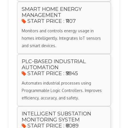
SMART HOME ENERGY
MANAGEMENT
START PRICE : ₹1107
Monitors and controls energy usage in
homes intelligently. Integrates IoT sensors
and smart devices.
PLC-BASED INDUSTRIAL
AUTOMATION
START PRICE : ₹5845
Automates industrial processes using
Programmable Logic Controllers. Improves
efficiency, accuracy, and safety.
INTELLIGENT SUBSTATION
MONITORING SYSTEM
START PRICE : ₹6089