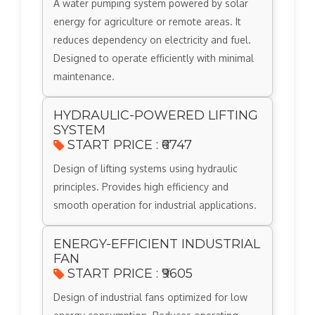
A water pumping system powered by solar
energy for agriculture or remote areas. It
reduces dependency on electricity and fuel.
Designed to operate efficiently with minimal
maintenance.
HYDRAULIC-POWERED LIFTING
SYSTEM
START PRICE : ₹6747
Design of lifting systems using hydraulic
principles. Provides high efficiency and
smooth operation for industrial applications.
ENERGY-EFFICIENT INDUSTRIAL
FAN
START PRICE : ₹9605
Design of industrial fans optimized for low