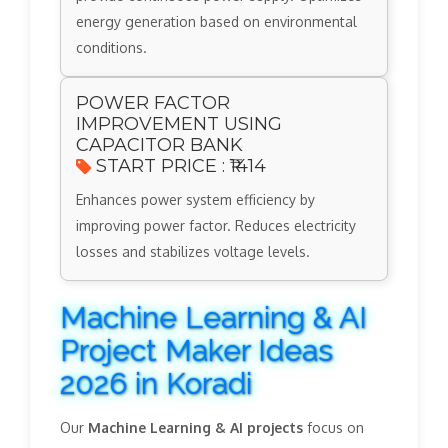
energy generation based on environmental
conditions.
POWER FACTOR
IMPROVEMENT USING
CAPACITOR BANK
START PRICE : ₹1414
Enhances power system efficiency by
improving power factor. Reduces electricity
losses and stabilizes voltage levels.
Machine Learning & AI
Project Maker Ideas
2026 in Koradi
Our
Machine Learning & AI projects
focus on