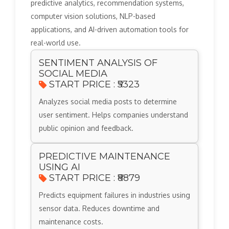
predictive analytics, recommendation systems,
computer vision solutions, NLP-based
applications, and AI-driven automation tools for
real-world use.
SENTIMENT ANALYSIS OF
SOCIAL MEDIA
START PRICE : ₹5323
Analyzes social media posts to determine
user sentiment. Helps companies understand
public opinion and feedback.
PREDICTIVE MAINTENANCE
USING AI
START PRICE : ₹8879
Predicts equipment failures in industries using
sensor data. Reduces downtime and
maintenance costs.