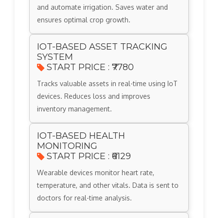
and automate irrigation. Saves water and
ensures optimal crop growth.
IOT-BASED ASSET TRACKING
SYSTEM
START PRICE : ₹7780
Tracks valuable assets in real-time using IoT
devices. Reduces loss and improves
inventory management.
IOT-BASED HEALTH
MONITORING
START PRICE : ₹6129
Wearable devices monitor heart rate,
temperature, and other vitals. Data is sent to
doctors for real-time analysis.