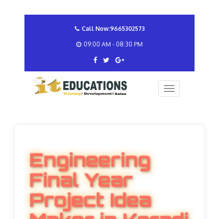
Call Now:9665302573
09:00 AM - 08:30 PM
Engineering
Final Year
Project Idea