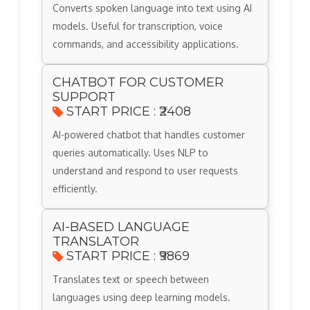
Converts spoken language into text using AI
models. Useful for transcription, voice
commands, and accessibility applications.
CHATBOT FOR CUSTOMER
SUPPORT
START PRICE : ₹2408
AI-powered chatbot that handles customer
queries automatically. Uses NLP to
understand and respond to user requests
efficiently.
AI-BASED LANGUAGE
TRANSLATOR
START PRICE : ₹9869
Translates text or speech between
languages using deep learning models.