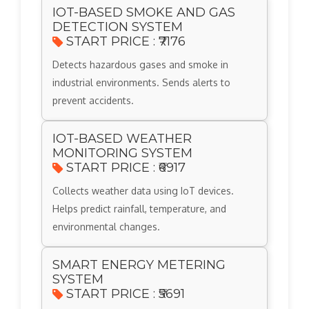
IOT-BASED SMOKE AND GAS
DETECTION SYSTEM
START PRICE : ₹7176
Detects hazardous gases and smoke in
industrial environments. Sends alerts to
prevent accidents.
IOT-BASED WEATHER
MONITORING SYSTEM
START PRICE : ₹6917
Collects weather data using IoT devices.
Helps predict rainfall, temperature, and
environmental changes.
SMART ENERGY METERING
SYSTEM
START PRICE : ₹5691