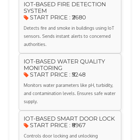
IOT-BASED FIRE DETECTION
SYSTEM
START PRICE : ₹2680
Detects fire and smoke in buildings using IoT
sensors. Sends instant alerts to concerned
authorities.
IOT-BASED WATER QUALITY
MONITORING
START PRICE : ₹5248
Monitors water parameters like pH, turbidity,
and contamination levels. Ensures safe water
supply.
IOT-BASED SMART DOOR LOCK
START PRICE : ₹8967
Controls door locking and unlocking