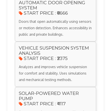
AUTOMATIC DOOR OPENING
SYSTEM
START PRICE : ₹6666
Doors that open automatically using sensors
or motion detection. Enhances accessibility in
public and private buildings.
VEHICLE SUSPENSION SYSTEM
ANALYSIS
START PRICE : ₹2375
Analyzes and improves vehicle suspension
for comfort and stability. Uses simulations
and mechanical testing methods.
SOLAR-POWERED WATER
PUMP
START PRICE : ₹4117