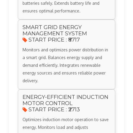
batteries safely. Extends battery life and
ensures optimal performance.
SMART GRID ENERGY
MANAGEMENT SYSTEM
START PRICE : ₹8717
Monitors and optimizes power distribution in
a smart grid. Balances energy supply and
demand efficiently. Integrates renewable
energy sources and ensures reliable power
delivery.
ENERGY-EFFICIENT INDUCTION
MOTOR CONTROL
START PRICE : ₹2713
Optimizes induction motor operation to save
energy. Monitors load and adjusts