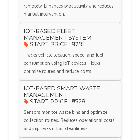
remotely. Enhances productivity and reduces
manual intervention.
IOT-BASED FLEET
MANAGEMENT SYSTEM
START PRICE : ₹9291
Tracks vehicle location, speed, and fuel
consumption using IoT devices. Helps
optimize routes and reduce costs.
IOT-BASED SMART WASTE
MANAGEMENT
START PRICE : ₹8528
Sensors monitor waste bins and optimize
collection routes. Reduces operational costs
and improves urban cleanliness.