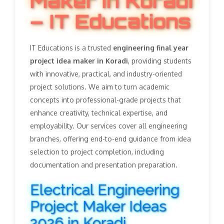
Maker in Koradi
– IT Educations
IT Educations is a trusted
engineering final year
project idea maker in Koradi
, providing students
with innovative, practical, and industry-oriented
project solutions. We aim to turn academic
concepts into professional-grade projects that
enhance creativity, technical expertise, and
employability. Our services cover all engineering
branches, offering end-to-end guidance from idea
selection to project completion, including
documentation and presentation preparation.
Electrical Engineering
Project Maker Ideas
2026 in Koradi