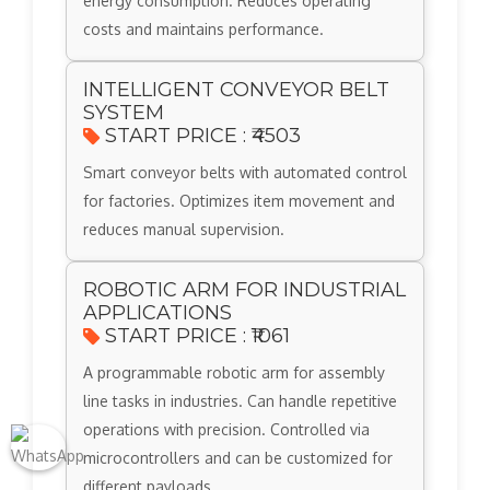
energy consumption. Reduces operating
costs and maintains performance.
INTELLIGENT CONVEYOR BELT
SYSTEM
START PRICE : ₹4503
Smart conveyor belts with automated control
for factories. Optimizes item movement and
reduces manual supervision.
ROBOTIC ARM FOR INDUSTRIAL
APPLICATIONS
START PRICE : ₹1061
A programmable robotic arm for assembly
line tasks in industries. Can handle repetitive
operations with precision. Controlled via
microcontrollers and can be customized for
different payloads.