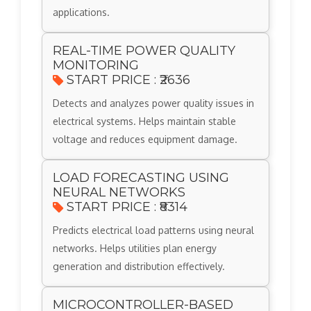
applications.
REAL-TIME POWER QUALITY
MONITORING
START PRICE : ₹2636
Detects and analyzes power quality issues in
electrical systems. Helps maintain stable
voltage and reduces equipment damage.
LOAD FORECASTING USING
NEURAL NETWORKS
START PRICE : ₹8314
Predicts electrical load patterns using neural
networks. Helps utilities plan energy
generation and distribution effectively.
MICROCONTROLLER-BASED