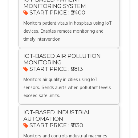
MONITORING SYSTEM
START PRICE : ₹2400
Monitors patient vitals in hospitals using IoT
devices. Enables remote monitoring and
timely intervention.
IOT-BASED AIR POLLUTION
MONITORING
START PRICE : ₹9813
Monitors air quality in cities using IoT
sensors. Sends alerts when pollutant levels
exceed safe limits.
IOT-BASED INDUSTRIAL
AUTOMATION
START PRICE : ₹7130
Monitors and controls industrial machines