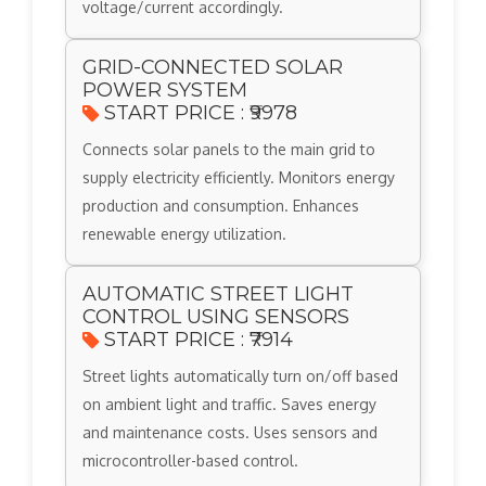
voltage/current accordingly.
GRID-CONNECTED SOLAR
POWER SYSTEM
START PRICE : ₹9978
Connects solar panels to the main grid to
supply electricity efficiently. Monitors energy
production and consumption. Enhances
renewable energy utilization.
AUTOMATIC STREET LIGHT
CONTROL USING SENSORS
START PRICE : ₹7914
Street lights automatically turn on/off based
on ambient light and traffic. Saves energy
and maintenance costs. Uses sensors and
microcontroller-based control.