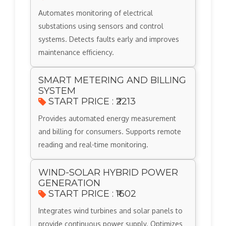
Automates monitoring of electrical
substations using sensors and control
systems. Detects faults early and improves
maintenance efficiency.
SMART METERING AND BILLING
SYSTEM
START PRICE : ₹2213
Provides automated energy measurement
and billing for consumers. Supports remote
reading and real-time monitoring.
WIND-SOLAR HYBRID POWER
GENERATION
START PRICE : ₹1602
Integrates wind turbines and solar panels to
provide continuous power supply. Optimizes