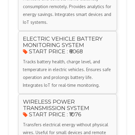
consumption remotely. Provides analytics for
energy savings. Integrates smart devices and
IoT systems.
ELECTRIC VEHICLE BATTERY
MONITORING SYSTEM
START PRICE : ₹6068
Tracks battery health, charge level, and
temperature in electric vehicles. Ensures safe
operation and prolongs battery life.
Integrates IoT for real-time monitoring.
WIRELESS POWER
TRANSMISSION SYSTEM
START PRICE : ₹1076
Transfers electrical energy without physical
wires. Useful for small devices and remote