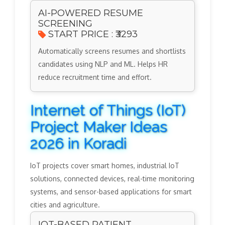
AI-POWERED RESUME
SCREENING
START PRICE : ₹3293
Automatically screens resumes and shortlists
candidates using NLP and ML. Helps HR
reduce recruitment time and effort.
Internet of Things (IoT)
Project Maker Ideas
2026 in Koradi
IoT projects cover smart homes, industrial IoT
solutions, connected devices, real-time monitoring
systems, and sensor-based applications for smart
cities and agriculture.
IOT-BASED PATIENT