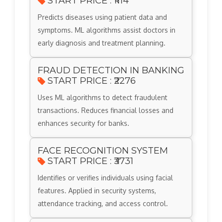
START PRICE : ₹1114
Predicts diseases using patient data and
symptoms. ML algorithms assist doctors in
early diagnosis and treatment planning.
FRAUD DETECTION IN BANKING
START PRICE : ₹2276
Uses ML algorithms to detect fraudulent
transactions. Reduces financial losses and
enhances security for banks.
FACE RECOGNITION SYSTEM
START PRICE : ₹3731
Identifies or verifies individuals using facial
features. Applied in security systems,
attendance tracking, and access control.