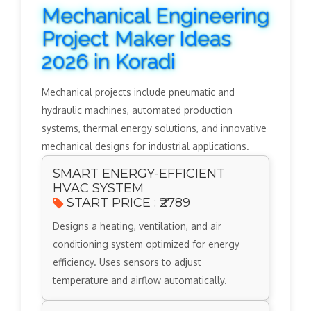
Mechanical Engineering
Project Maker Ideas
2026 in Koradi
Mechanical projects include pneumatic and
hydraulic machines, automated production
systems, thermal energy solutions, and innovative
mechanical designs for industrial applications.
SMART ENERGY-EFFICIENT
HVAC SYSTEM
START PRICE : ₹2789
Designs a heating, ventilation, and air
conditioning system optimized for energy
efficiency. Uses sensors to adjust
temperature and airflow automatically.