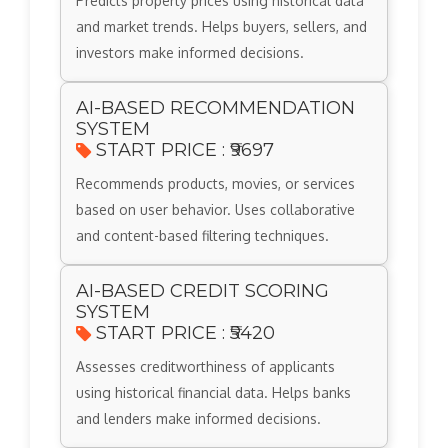
Predicts property prices using historical data
and market trends. Helps buyers, sellers, and
investors make informed decisions.
AI-BASED RECOMMENDATION
SYSTEM
START PRICE : ₹9697
Recommends products, movies, or services
based on user behavior. Uses collaborative
and content-based filtering techniques.
AI-BASED CREDIT SCORING
SYSTEM
START PRICE : ₹5420
Assesses creditworthiness of applicants
using historical financial data. Helps banks
and lenders make informed decisions.