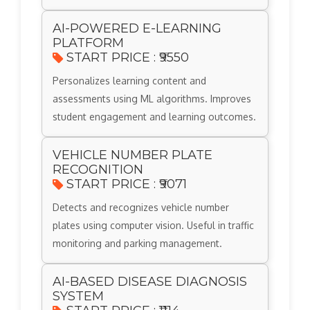
AI-POWERED E-LEARNING
PLATFORM
START PRICE : ₹9550
Personalizes learning content and
assessments using ML algorithms. Improves
student engagement and learning outcomes.
VEHICLE NUMBER PLATE
RECOGNITION
START PRICE : ₹9071
Detects and recognizes vehicle number
plates using computer vision. Useful in traffic
monitoring and parking management.
AI-BASED DISEASE DIAGNOSIS
SYSTEM