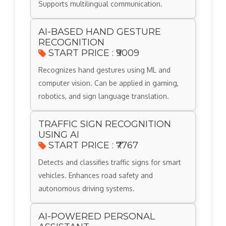
Supports multilingual communication.
AI-BASED HAND GESTURE
RECOGNITION
START PRICE : ₹9009
Recognizes hand gestures using ML and
computer vision. Can be applied in gaming,
robotics, and sign language translation.
TRAFFIC SIGN RECOGNITION
USING AI
START PRICE : ₹7767
Detects and classifies traffic signs for smart
vehicles. Enhances road safety and
autonomous driving systems.
AI-POWERED PERSONAL