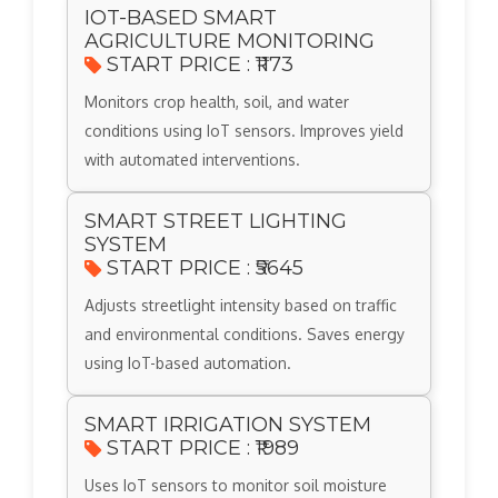
IOT-BASED SMART
AGRICULTURE MONITORING
START PRICE : ₹1173
Monitors crop health, soil, and water
conditions using IoT sensors. Improves yield
with automated interventions.
SMART STREET LIGHTING
SYSTEM
START PRICE : ₹5645
Adjusts streetlight intensity based on traffic
and environmental conditions. Saves energy
using IoT-based automation.
SMART IRRIGATION SYSTEM
START PRICE : ₹1989
Uses IoT sensors to monitor soil moisture