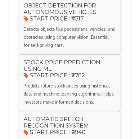
OBJECT DETECTION FOR
AUTONOMOUS VEHICLES
START PRICE : ₹4317
Detects objects like pedestrians, vehicles, and
obstacles using computer vision. Essential
for self-driving cars.
STOCK PRICE PREDICTION
USING ML
START PRICE : ₹2782
Predicts future stock prices using historical
data and machine learning algorithms. Helps
investors make informed decisions.
AUTOMATIC SPEECH
RECOGNITION SYSTEM
START PRICE : ₹6940