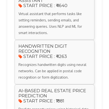
ASSISTANT
START PRICE : ₹4640
Virtual assistant that performs tasks like
setting reminders, sending emails, and
answering queries. Uses NLP and ML for
smart interactions.
HANDWRITTEN DIGIT
RECOGNITION
START PRICE : ₹4263
Recognizes handwritten digits using neural
networks. Can be applied in postal code
recognition or form digitization.
AI-BASED REAL ESTATE PRICE
PREDICTION
START PRICE : ₹1881