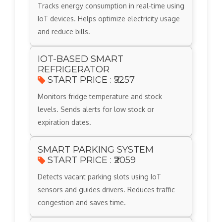
Tracks energy consumption in real-time using
IoT devices. Helps optimize electricity usage
and reduce bills.
IOT-BASED SMART
REFRIGERATOR
START PRICE : ₹5257
Monitors fridge temperature and stock
levels. Sends alerts for low stock or
expiration dates.
SMART PARKING SYSTEM
START PRICE : ₹2059
Detects vacant parking slots using IoT
sensors and guides drivers. Reduces traffic
congestion and saves time.