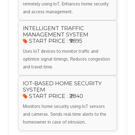
remotely using IoT. Enhances home security
and access management.
INTELLIGENT TRAFFIC
MANAGEMENT SYSTEM
START PRICE : ₹9895
Uses IoT devices to monitor traffic and
optimize signal timings. Reduces congestion
and travel time.
IOT-BASED HOME SECURITY
SYSTEM
START PRICE : ₹2840
Monitors home security using IoT sensors
and cameras. Sends real-time alerts to the
homeowner in case of intrusion.