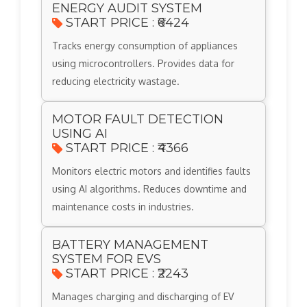
ENERGY AUDIT SYSTEM
START PRICE : ₹6424
Tracks energy consumption of appliances
using microcontrollers. Provides data for
reducing electricity wastage.
MOTOR FAULT DETECTION
USING AI
START PRICE : ₹4366
Monitors electric motors and identifies faults
using AI algorithms. Reduces downtime and
maintenance costs in industries.
BATTERY MANAGEMENT
SYSTEM FOR EVS
START PRICE : ₹2243
Manages charging and discharging of EV