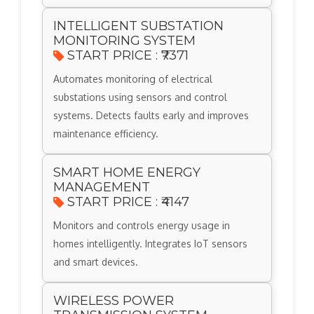
INTELLIGENT SUBSTATION
MONITORING SYSTEM
START PRICE : ₹7371
Automates monitoring of electrical
substations using sensors and control
systems. Detects faults early and improves
maintenance efficiency.
SMART HOME ENERGY
MANAGEMENT
START PRICE : ₹4147
Monitors and controls energy usage in
homes intelligently. Integrates IoT sensors
and smart devices.
WIRELESS POWER