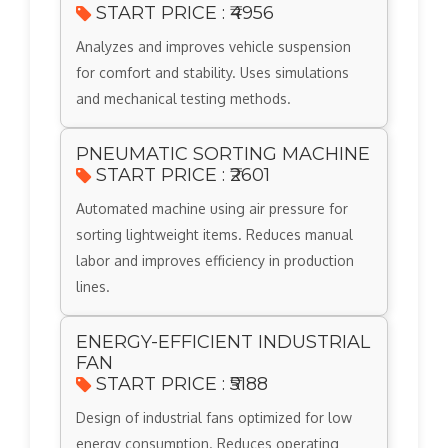
START PRICE : ₹4956
Analyzes and improves vehicle suspension
for comfort and stability. Uses simulations
and mechanical testing methods.
PNEUMATIC SORTING MACHINE
START PRICE : ₹2601
Automated machine using air pressure for
sorting lightweight items. Reduces manual
labor and improves efficiency in production
lines.
ENERGY-EFFICIENT INDUSTRIAL
FAN
START PRICE : ₹5188
Design of industrial fans optimized for low
energy consumption. Reduces operating