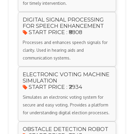
for timely intervention.
DIGITAL SIGNAL PROCESSING
FOR SPEECH ENHANCEMENT
START PRICE : ₹8808
Processes and enhances speech signals for
clarity. Used in hearing aids and
communication systems.
ELECTRONIC VOTING MACHINE
SIMULATION
START PRICE : ₹2934
Simulates an electronic voting system for
secure and easy voting. Provides a platform
for understanding digital election processes.
OBSTACLE DETECTION ROBOT