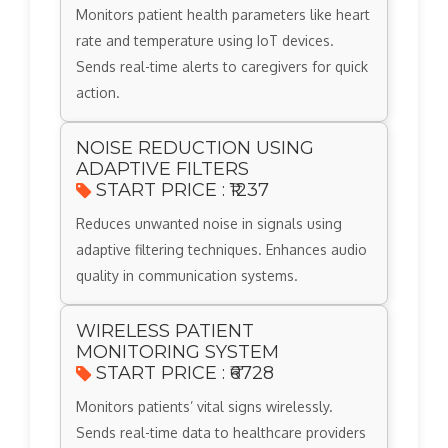
Monitors patient health parameters like heart
rate and temperature using IoT devices.
Sends real-time alerts to caregivers for quick
action.
NOISE REDUCTION USING
ADAPTIVE FILTERS
START PRICE : ₹1237
Reduces unwanted noise in signals using
adaptive filtering techniques. Enhances audio
quality in communication systems.
WIRELESS PATIENT
MONITORING SYSTEM
START PRICE : ₹6728
Monitors patients’ vital signs wirelessly.
Sends real-time data to healthcare providers