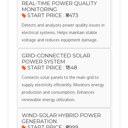
REAL-TIME POWER QUALITY
MONITORING
START PRICE : ₹8473
Detects and analyzes power quality issues in
electrical systems. Helps maintain stable
voltage and reduces equipment damage.
GRID-CONNECTED SOLAR
POWER SYSTEM
START PRICE : ₹1348
Connects solar panels to the main grid to
supply electricity efficiently. Monitors energy
production and consumption. Enhances
renewable energy utilization.
WIND-SOLAR HYBRID POWER
GENERATION
START PRICE : ₹6999