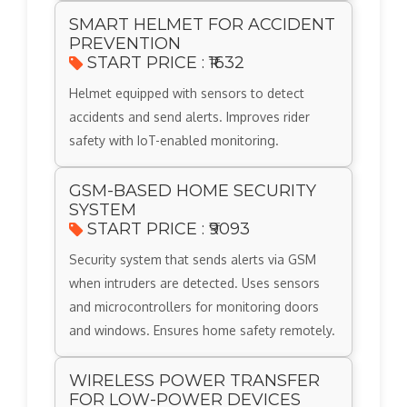
SMART HELMET FOR ACCIDENT
PREVENTION
START PRICE : ₹1632
Helmet equipped with sensors to detect
accidents and send alerts. Improves rider
safety with IoT-enabled monitoring.
GSM-BASED HOME SECURITY
SYSTEM
START PRICE : ₹9093
Security system that sends alerts via GSM
when intruders are detected. Uses sensors
and microcontrollers for monitoring doors
and windows. Ensures home safety remotely.
WIRELESS POWER TRANSFER
FOR LOW-POWER DEVICES