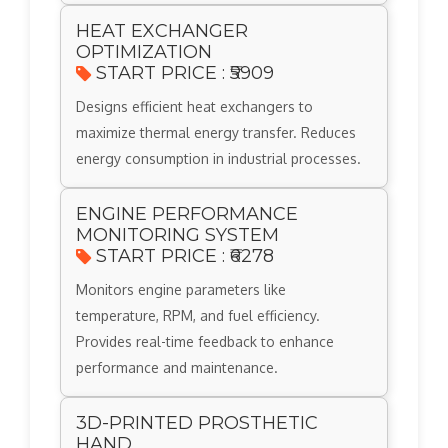
HEAT EXCHANGER
OPTIMIZATION
START PRICE : ₹5909
Designs efficient heat exchangers to
maximize thermal energy transfer. Reduces
energy consumption in industrial processes.
ENGINE PERFORMANCE
MONITORING SYSTEM
START PRICE : ₹6278
Monitors engine parameters like
temperature, RPM, and fuel efficiency.
Provides real-time feedback to enhance
performance and maintenance.
3D-PRINTED PROSTHETIC
HAND