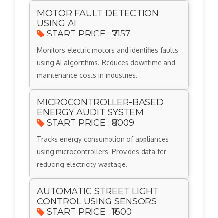
MOTOR FAULT DETECTION
USING AI
START PRICE : ₹7157
Monitors electric motors and identifies faults
using AI algorithms. Reduces downtime and
maintenance costs in industries.
MICROCONTROLLER-BASED
ENERGY AUDIT SYSTEM
START PRICE : ₹8009
Tracks energy consumption of appliances
using microcontrollers. Provides data for
reducing electricity wastage.
AUTOMATIC STREET LIGHT
CONTROL USING SENSORS
START PRICE : ₹1600