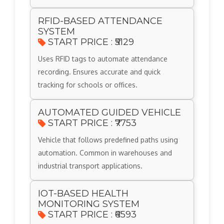
RFID-BASED ATTENDANCE
SYSTEM
START PRICE : ₹5129
Uses RFID tags to automate attendance
recording. Ensures accurate and quick
tracking for schools or offices.
AUTOMATED GUIDED VEHICLE
START PRICE : ₹7753
Vehicle that follows predefined paths using
automation. Common in warehouses and
industrial transport applications.
IOT-BASED HEALTH
MONITORING SYSTEM
START PRICE : ₹6593