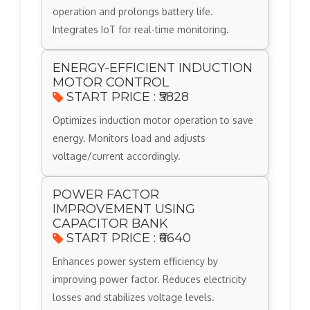
operation and prolongs battery life.
Integrates IoT for real-time monitoring.
ENERGY-EFFICIENT INDUCTION
MOTOR CONTROL
START PRICE : ₹5828
Optimizes induction motor operation to save
energy. Monitors load and adjusts
voltage/current accordingly.
POWER FACTOR
IMPROVEMENT USING
CAPACITOR BANK
START PRICE : ₹6640
Enhances power system efficiency by
improving power factor. Reduces electricity
losses and stabilizes voltage levels.