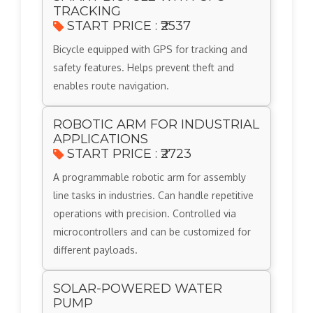
TRACKING
START PRICE : ₹2537
Bicycle equipped with GPS for tracking and
safety features. Helps prevent theft and
enables route navigation.
ROBOTIC ARM FOR INDUSTRIAL
APPLICATIONS
START PRICE : ₹2723
A programmable robotic arm for assembly
line tasks in industries. Can handle repetitive
operations with precision. Controlled via
microcontrollers and can be customized for
different payloads.
SOLAR-POWERED WATER
PUMP