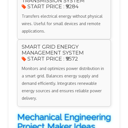
TRANSMISSION SYSTEM
START PRICE : ₹9284
Transfers electrical energy without physical
wires. Useful for small devices and remote
applications.
SMART GRID ENERGY
MANAGEMENT SYSTEM
START PRICE : ₹9572
Monitors and optimizes power distribution in
a smart grid. Balances energy supply and
demand efficiently. Integrates renewable
energy sources and ensures reliable power
delivery.
Mechanical Engineering
Project Maker Ideas