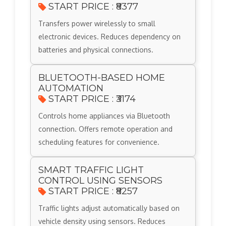
START PRICE : ₹8377
Transfers power wirelessly to small
electronic devices. Reduces dependency on
batteries and physical connections.
BLUETOOTH-BASED HOME
AUTOMATION
START PRICE : ₹3174
Controls home appliances via Bluetooth
connection. Offers remote operation and
scheduling features for convenience.
SMART TRAFFIC LIGHT
CONTROL USING SENSORS
START PRICE : ₹8257
Traffic lights adjust automatically based on
vehicle density using sensors. Reduces