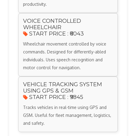
productivity.
VOICE CONTROLLED
WHEELCHAIR
START PRICE : ₹6043
Wheelchair movement controlled by voice
commands. Designed for differently-abled
individuals. Uses speech recognition and
motor control for navigation.
VEHICLE TRACKING SYSTEM
USING GPS & GSM
START PRICE : ₹9845
Tracks vehicles in real-time using GPS and
GSM. Useful for fleet management, logistics,
and safety.