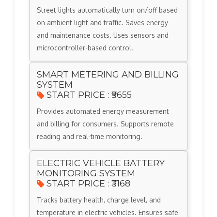
Street lights automatically turn on/off based
on ambient light and traffic. Saves energy
and maintenance costs. Uses sensors and
microcontroller-based control.
SMART METERING AND BILLING
SYSTEM
START PRICE : ₹9655
Provides automated energy measurement
and billing for consumers. Supports remote
reading and real-time monitoring.
ELECTRIC VEHICLE BATTERY
MONITORING SYSTEM
START PRICE : ₹3168
Tracks battery health, charge level, and
temperature in electric vehicles. Ensures safe