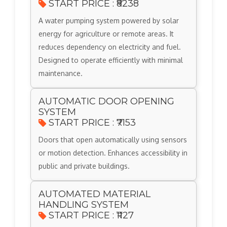
START PRICE : ₹8238
A water pumping system powered by solar
energy for agriculture or remote areas. It
reduces dependency on electricity and fuel.
Designed to operate efficiently with minimal
maintenance.
AUTOMATIC DOOR OPENING
SYSTEM
START PRICE : ₹7153
Doors that open automatically using sensors
or motion detection. Enhances accessibility in
public and private buildings.
AUTOMATED MATERIAL
HANDLING SYSTEM
START PRICE : ₹1127