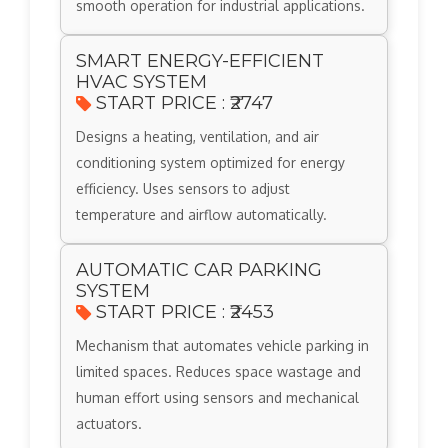
smooth operation for industrial applications.
SMART ENERGY-EFFICIENT
HVAC SYSTEM
START PRICE : ₹2747
Designs a heating, ventilation, and air
conditioning system optimized for energy
efficiency. Uses sensors to adjust
temperature and airflow automatically.
AUTOMATIC CAR PARKING
SYSTEM
START PRICE : ₹2453
Mechanism that automates vehicle parking in
limited spaces. Reduces space wastage and
human effort using sensors and mechanical
actuators.