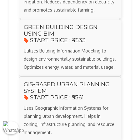
irrigation. Reduces dependency on electricity
and promotes sustainable farming.
GREEN BUILDING DESIGN
USING BIM
START PRICE : ₹4533
Utilizes Building Information Modeling to
design environmentally sustainable buildings.
Optimizes energy, water, and material usage.
GIS-BASED URBAN PLANNING
SYSTEM
START PRICE : ₹9561
Uses Geographic Information Systems for
planning urban development. Helps in
zoning, infrastructure planning, and resource
management.