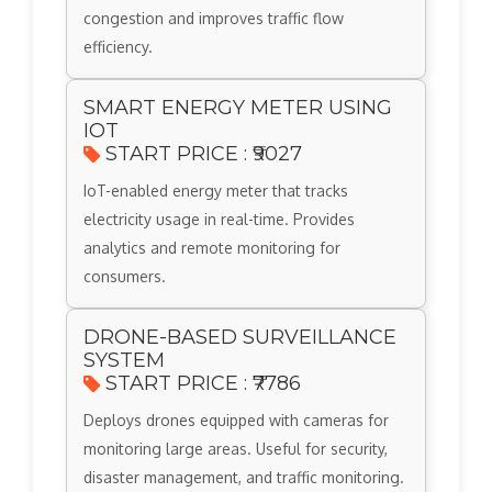
congestion and improves traffic flow
efficiency.
SMART ENERGY METER USING
IOT
START PRICE : ₹9027
IoT-enabled energy meter that tracks
electricity usage in real-time. Provides
analytics and remote monitoring for
consumers.
DRONE-BASED SURVEILLANCE
SYSTEM
START PRICE : ₹7786
Deploys drones equipped with cameras for
monitoring large areas. Useful for security,
disaster management, and traffic monitoring.