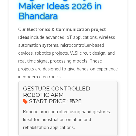
Maker Ideas 2026 in
Bhandara
Our
Electronics & Communication project
ideas
include advanced IoT applications, wireless
automation systems, microcontroller-based
devices, robotics projects, VLSI circuit design, and
real-time signal processing models. These
projects are designed to give hands-on experience
in modern electronics.
GESTURE CONTROLLED
ROBOTIC ARM
START PRICE : ₹1328
Robotic arm controlled using hand gestures.
Ideal for industrial automation and
rehabilitation applications.