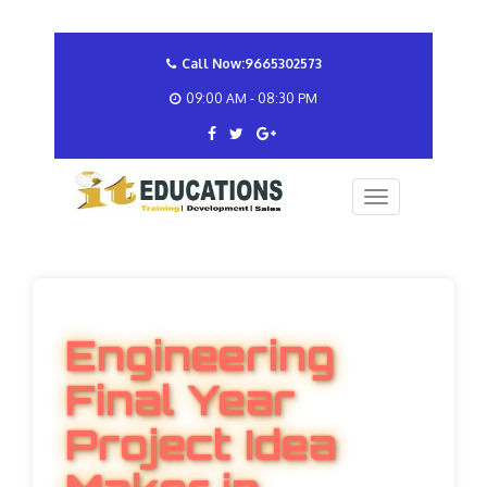
Call Now:9665302573
09:00 AM - 08:30 PM
Engineering
Final Year
Project Idea