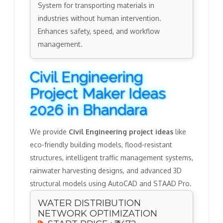
System for transporting materials in
industries without human intervention.
Enhances safety, speed, and workflow
management.
Civil Engineering
Project Maker Ideas
2026 in Bhandara
We provide
Civil Engineering project ideas
like
eco-friendly building models, flood-resistant
structures, intelligent traffic management systems,
rainwater harvesting designs, and advanced 3D
structural models using AutoCAD and STAAD Pro.
WATER DISTRIBUTION
NETWORK OPTIMIZATION