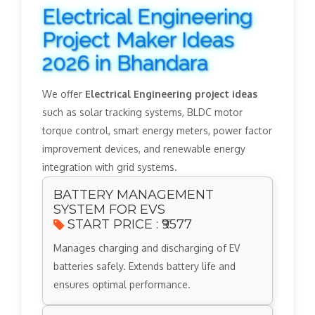
Electrical Engineering
Project Maker Ideas
2026 in Bhandara
We offer
Electrical Engineering project ideas
such as solar tracking systems, BLDC motor
torque control, smart energy meters, power factor
improvement devices, and renewable energy
integration with grid systems.
BATTERY MANAGEMENT
SYSTEM FOR EVS
START PRICE : ₹9577
Manages charging and discharging of EV
batteries safely. Extends battery life and
ensures optimal performance.