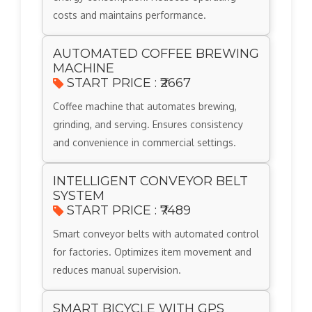
costs and maintains performance.
AUTOMATED COFFEE BREWING
MACHINE
START PRICE : ₹2667
Coffee machine that automates brewing,
grinding, and serving. Ensures consistency
and convenience in commercial settings.
INTELLIGENT CONVEYOR BELT
SYSTEM
START PRICE : ₹7489
Smart conveyor belts with automated control
for factories. Optimizes item movement and
reduces manual supervision.
SMART BICYCLE WITH GPS