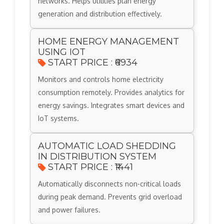
networks. Helps utilities plan energy
generation and distribution effectively.
HOME ENERGY MANAGEMENT
USING IOT
START PRICE : ₹6934
Monitors and controls home electricity
consumption remotely. Provides analytics for
energy savings. Integrates smart devices and
IoT systems.
AUTOMATIC LOAD SHEDDING
IN DISTRIBUTION SYSTEM
START PRICE : ₹1441
Automatically disconnects non-critical loads
during peak demand. Prevents grid overload
and power failures.