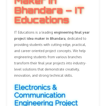
Maker in
Bhandara – IT
Educations
IT Educations is a leading
engineering final year
project idea maker in Bhandara
, dedicated to
providing students with cutting-edge, practical,
and career-oriented project concepts. We help
engineering students from various branches
transform their final year projects into industry-
level solutions that demonstrate creativity,
innovation, and strong technical skills.
Electronics &
Communication
Engineering Project