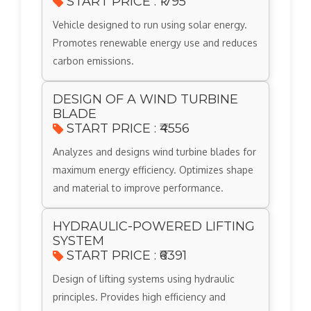
START PRICE : ₹1795
Vehicle designed to run using solar energy.
Promotes renewable energy use and reduces
carbon emissions.
DESIGN OF A WIND TURBINE
BLADE
START PRICE : ₹4556
Analyzes and designs wind turbine blades for
maximum energy efficiency. Optimizes shape
and material to improve performance.
HYDRAULIC-POWERED LIFTING
SYSTEM
START PRICE : ₹6391
Design of lifting systems using hydraulic
principles. Provides high efficiency and