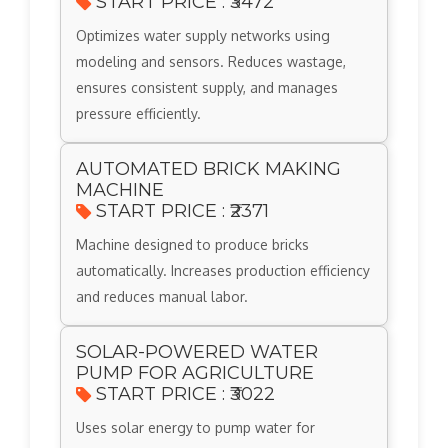
START PRICE : ₹3472
Optimizes water supply networks using
modeling and sensors. Reduces wastage,
ensures consistent supply, and manages
pressure efficiently.
AUTOMATED BRICK MAKING
MACHINE
START PRICE : ₹2371
Machine designed to produce bricks
automatically. Increases production efficiency
and reduces manual labor.
SOLAR-POWERED WATER
PUMP FOR AGRICULTURE
START PRICE : ₹3022
Uses solar energy to pump water for