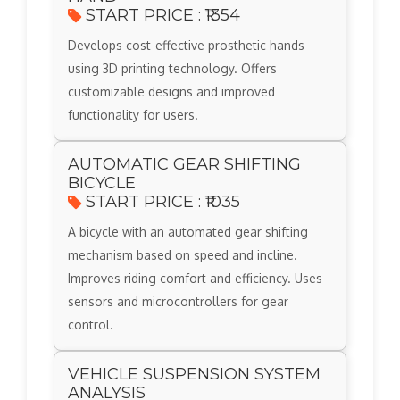
START PRICE : ₹1354
Develops cost-effective prosthetic hands
using 3D printing technology. Offers
customizable designs and improved
functionality for users.
AUTOMATIC GEAR SHIFTING
BICYCLE
START PRICE : ₹1035
A bicycle with an automated gear shifting
mechanism based on speed and incline.
Improves riding comfort and efficiency. Uses
sensors and microcontrollers for gear
control.
VEHICLE SUSPENSION SYSTEM
ANALYSIS