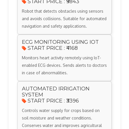
START PRICE : ₹9843
Robot that detects obstacles using sensors
and avoids collisions. Suitable for automated
navigation and safety applications.
ECG MONITORING USING IOT
START PRICE : ₹4168
Monitors heart activity remotely using IoT-
enabled ECG devices. Sends alerts to doctors
in case of abnormalities.
AUTOMATED IRRIGATION
SYSTEM
START PRICE : ₹3396
Controls water supply for crops based on
soil moisture and weather conditions.
Conserves water and improves agricultural