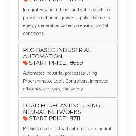
Integrates wind turbines and solar panels to
provide continuous power supply. Optimizes
energy generation based on environmental
conditions.
PLC-BASED INDUSTRIAL
AUTOMATION
START PRICE : ₹8659
Automates industrial processes using
Programmable Logic Controllers. Improves
efficiency, accuracy, and safety.
LOAD FORECASTING USING
NEURAL NETWORKS
START PRICE : ₹9711
Predicts electrical load patterns using neural