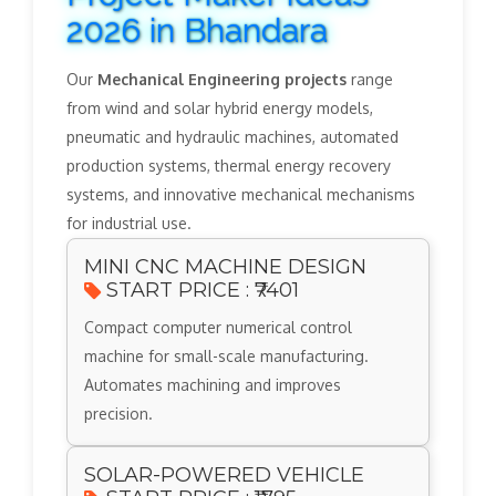
2026 in Bhandara
Our
Mechanical Engineering projects
range
from wind and solar hybrid energy models,
pneumatic and hydraulic machines, automated
production systems, thermal energy recovery
systems, and innovative mechanical mechanisms
for industrial use.
MINI CNC MACHINE DESIGN
START PRICE : ₹7401
Compact computer numerical control
machine for small-scale manufacturing.
Automates machining and improves
precision.
SOLAR-POWERED VEHICLE