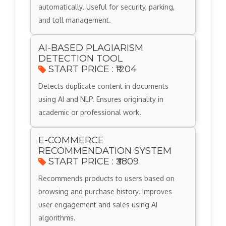
automatically. Useful for security, parking,
and toll management.
AI-BASED PLAGIARISM
DETECTION TOOL
START PRICE : ₹1204
Detects duplicate content in documents
using AI and NLP. Ensures originality in
academic or professional work.
E-COMMERCE
RECOMMENDATION SYSTEM
START PRICE : ₹3809
Recommends products to users based on
browsing and purchase history. Improves
user engagement and sales using AI
algorithms.