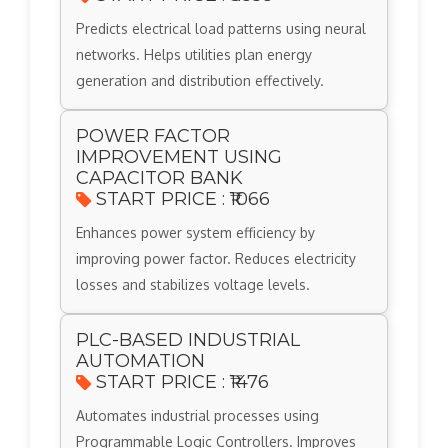
Predicts electrical load patterns using neural
networks. Helps utilities plan energy
generation and distribution effectively.
POWER FACTOR
IMPROVEMENT USING
CAPACITOR BANK
START PRICE : ₹1066
Enhances power system efficiency by
improving power factor. Reduces electricity
losses and stabilizes voltage levels.
PLC-BASED INDUSTRIAL
AUTOMATION
START PRICE : ₹1476
Automates industrial processes using
Programmable Logic Controllers. Improves