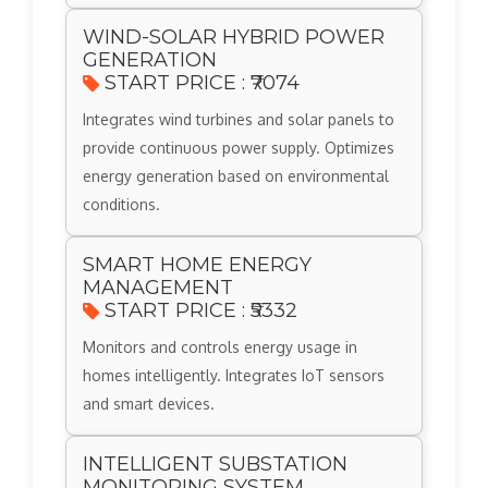
WIND-SOLAR HYBRID POWER
GENERATION
START PRICE : ₹7074
Integrates wind turbines and solar panels to
provide continuous power supply. Optimizes
energy generation based on environmental
conditions.
SMART HOME ENERGY
MANAGEMENT
START PRICE : ₹5332
Monitors and controls energy usage in
homes intelligently. Integrates IoT sensors
and smart devices.
INTELLIGENT SUBSTATION
MONITORING SYSTEM