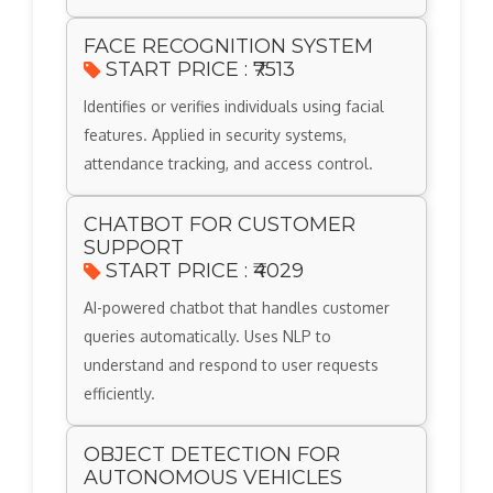
FACE RECOGNITION SYSTEM
START PRICE : ₹7513
Identifies or verifies individuals using facial
features. Applied in security systems,
attendance tracking, and access control.
CHATBOT FOR CUSTOMER
SUPPORT
START PRICE : ₹4029
AI-powered chatbot that handles customer
queries automatically. Uses NLP to
understand and respond to user requests
efficiently.
OBJECT DETECTION FOR
AUTONOMOUS VEHICLES