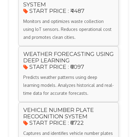
SYSTEM
START PRICE : ₹4487
Monitors and optimizes waste collection
using IoT sensors. Reduces operational cost
and promotes clean cities.
WEATHER FORECASTING USING
DEEP LEARNING
START PRICE : ₹6097
Predicts weather patterns using deep
learning models. Analyzes historical and real-
time data for accurate forecasts.
VEHICLE NUMBER PLATE
RECOGNITION SYSTEM
START PRICE : ₹6722
Captures and identifies vehicle number plates