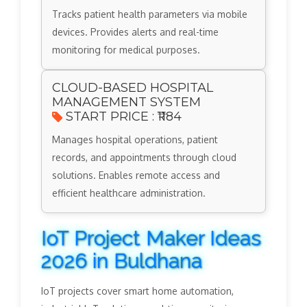
Tracks patient health parameters via mobile
devices. Provides alerts and real-time
monitoring for medical purposes.
CLOUD-BASED HOSPITAL
MANAGEMENT SYSTEM
START PRICE : ₹1184
Manages hospital operations, patient
records, and appointments through cloud
solutions. Enables remote access and
efficient healthcare administration.
IoT Project Maker Ideas
2026 in Buldhana
IoT projects cover smart home automation,