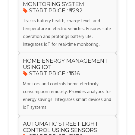
MONITORING SYSTEM
START PRICE : ₹6292
Tracks battery health, charge level, and
temperature in electric vehicles. Ensures safe
operation and prolongs battery life.
Integrates IoT for real-time monitoring.
HOME ENERGY MANAGEMENT
USING IOT
START PRICE : ₹1416
Monitors and controls home electricity
consumption remotely. Provides analytics for
energy savings. Integrates smart devices and
IoT systems.
AUTOMATIC STREET LIGHT
CONTROL USING SENSORS