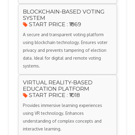
BLOCKCHAIN-BASED VOTING
SYSTEM
START PRICE : ₹1869
A secure and transparent voting platform
using blockchain technology. Ensures voter
privacy and prevents tampering of election
data. Ideal for digital and remote voting
systems.
VIRTUAL REALITY-BASED
EDUCATION PLATFORM
START PRICE : ₹1018
Provides immersive learning experiences
using VR technology. Enhances
understanding of complex concepts and
interactive learning.