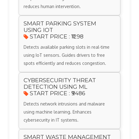
reduces human intervention.
SMART PARKING SYSTEM
USING IOT
START PRICE : ₹1298
Detects available parking slots in real-time
using IoT sensors. Guides drivers to free
spots efficiently and reduces congestion.
CYBERSECURITY THREAT
DETECTION USING ML
START PRICE : ₹9486
Detects network intrusions and malware
using machine learning. Enhances
cybersecurity in IT systems.
SMART WASTE MANAGEMENT