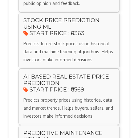
public opinion and feedback.
STOCK PRICE PREDICTION
USING ML
START PRICE : ₹6363
Predicts future stock prices using historical
data and machine learning algorithms. Helps
investors make informed decisions.
AI-BASED REAL ESTATE PRICE
PREDICTION
START PRICE : ₹6569
Predicts property prices using historical data
and market trends. Helps buyers, sellers, and
investors make informed decisions.
PREDICTIVE MAINTENANCE