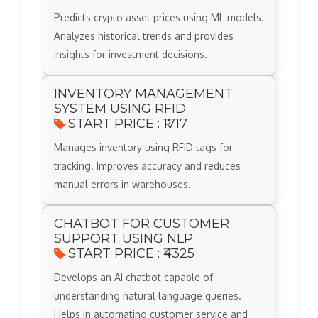
Predicts crypto asset prices using ML models.
Analyzes historical trends and provides
insights for investment decisions.
INVENTORY MANAGEMENT
SYSTEM USING RFID
START PRICE : ₹1717
Manages inventory using RFID tags for
tracking. Improves accuracy and reduces
manual errors in warehouses.
CHATBOT FOR CUSTOMER
SUPPORT USING NLP
START PRICE : ₹4325
Develops an AI chatbot capable of
understanding natural language queries.
Helps in automating customer service and