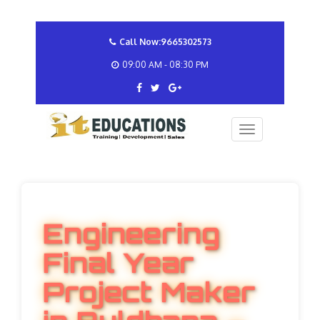
Call Now:9665302573
09:00 AM - 08:30 PM
Engineering
Final Year
Project Maker