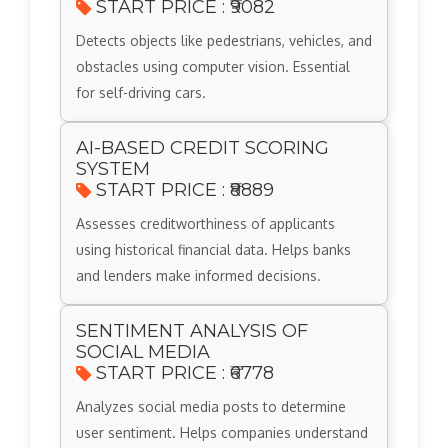
START PRICE : ₹9082
Detects objects like pedestrians, vehicles, and
obstacles using computer vision. Essential
for self-driving cars.
AI-BASED CREDIT SCORING
SYSTEM
START PRICE : ₹8889
Assesses creditworthiness of applicants
using historical financial data. Helps banks
and lenders make informed decisions.
SENTIMENT ANALYSIS OF
SOCIAL MEDIA
START PRICE : ₹6778
Analyzes social media posts to determine
user sentiment. Helps companies understand