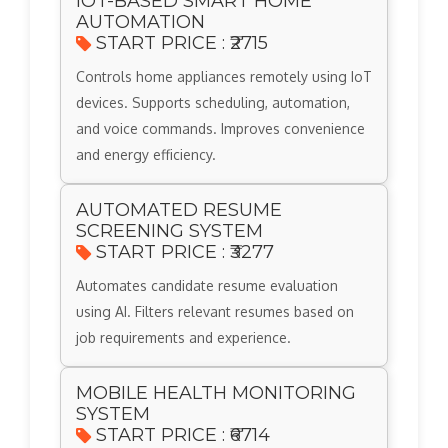
IOT-BASED SMART HOME
AUTOMATION
START PRICE : ₹2715
Controls home appliances remotely using IoT
devices. Supports scheduling, automation,
and voice commands. Improves convenience
and energy efficiency.
AUTOMATED RESUME
SCREENING SYSTEM
START PRICE : ₹3277
Automates candidate resume evaluation
using AI. Filters relevant resumes based on
job requirements and experience.
MOBILE HEALTH MONITORING
SYSTEM
START PRICE : ₹6714