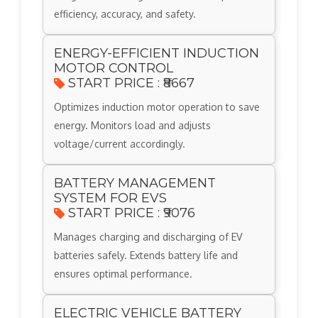
efficiency, accuracy, and safety.
ENERGY-EFFICIENT INDUCTION
MOTOR CONTROL
START PRICE : ₹8667
Optimizes induction motor operation to save
energy. Monitors load and adjusts
voltage/current accordingly.
BATTERY MANAGEMENT
SYSTEM FOR EVS
START PRICE : ₹9076
Manages charging and discharging of EV
batteries safely. Extends battery life and
ensures optimal performance.
ELECTRIC VEHICLE BATTERY