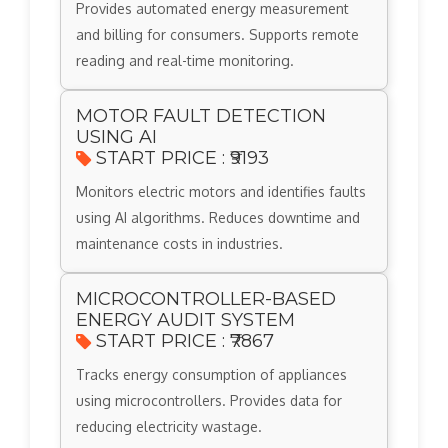
Provides automated energy measurement
and billing for consumers. Supports remote
reading and real-time monitoring.
MOTOR FAULT DETECTION
USING AI
START PRICE : ₹9193
Monitors electric motors and identifies faults
using AI algorithms. Reduces downtime and
maintenance costs in industries.
MICROCONTROLLER-BASED
ENERGY AUDIT SYSTEM
START PRICE : ₹7867
Tracks energy consumption of appliances
using microcontrollers. Provides data for
reducing electricity wastage.