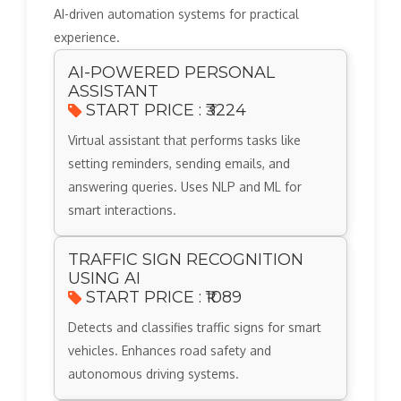
AI-driven automation systems for practical
experience.
AI-POWERED PERSONAL
ASSISTANT
START PRICE : ₹3224
Virtual assistant that performs tasks like
setting reminders, sending emails, and
answering queries. Uses NLP and ML for
smart interactions.
TRAFFIC SIGN RECOGNITION
USING AI
START PRICE : ₹1089
Detects and classifies traffic signs for smart
vehicles. Enhances road safety and
autonomous driving systems.