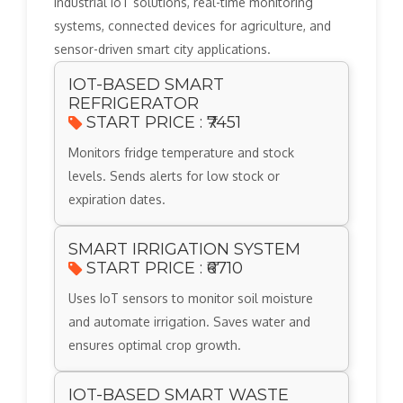
industrial IoT solutions, real-time monitoring
systems, connected devices for agriculture, and
sensor-driven smart city applications.
IOT-BASED SMART
REFRIGERATOR
START PRICE : ₹7451
Monitors fridge temperature and stock
levels. Sends alerts for low stock or
expiration dates.
SMART IRRIGATION SYSTEM
START PRICE : ₹6710
Uses IoT sensors to monitor soil moisture
and automate irrigation. Saves water and
ensures optimal crop growth.
IOT-BASED SMART WASTE