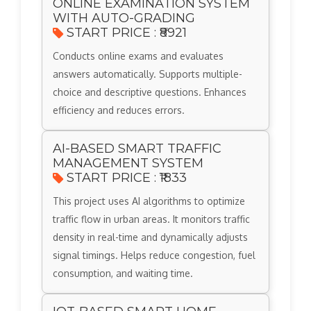
ONLINE EXAMINATION SYSTEM
WITH AUTO-GRADING
START PRICE : ₹8921
Conducts online exams and evaluates
answers automatically. Supports multiple-
choice and descriptive questions. Enhances
efficiency and reduces errors.
AI-BASED SMART TRAFFIC
MANAGEMENT SYSTEM
START PRICE : ₹1833
This project uses AI algorithms to optimize
traffic flow in urban areas. It monitors traffic
density in real-time and dynamically adjusts
signal timings. Helps reduce congestion, fuel
consumption, and waiting time.