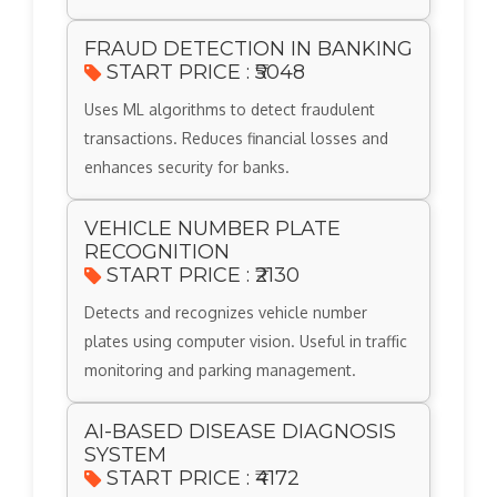
FRAUD DETECTION IN BANKING
START PRICE : ₹5048
Uses ML algorithms to detect fraudulent
transactions. Reduces financial losses and
enhances security for banks.
VEHICLE NUMBER PLATE
RECOGNITION
START PRICE : ₹2130
Detects and recognizes vehicle number
plates using computer vision. Useful in traffic
monitoring and parking management.
AI-BASED DISEASE DIAGNOSIS
SYSTEM
START PRICE : ₹4172