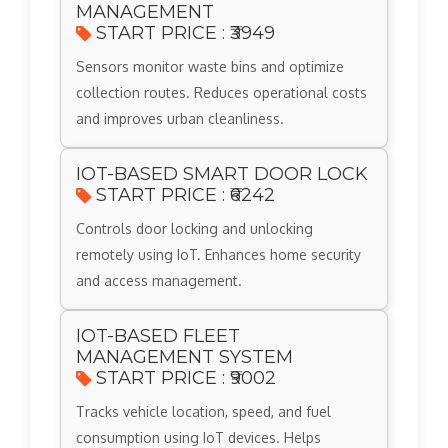
MANAGEMENT
START PRICE : ₹3949
Sensors monitor waste bins and optimize
collection routes. Reduces operational costs
and improves urban cleanliness.
IOT-BASED SMART DOOR LOCK
START PRICE : ₹6242
Controls door locking and unlocking
remotely using IoT. Enhances home security
and access management.
IOT-BASED FLEET
MANAGEMENT SYSTEM
START PRICE : ₹9002
Tracks vehicle location, speed, and fuel
consumption using IoT devices. Helps