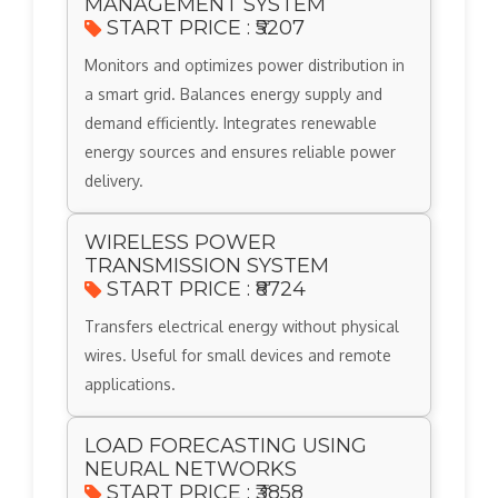
MANAGEMENT SYSTEM
START PRICE : ₹5207
Monitors and optimizes power distribution in
a smart grid. Balances energy supply and
demand efficiently. Integrates renewable
energy sources and ensures reliable power
delivery.
WIRELESS POWER
TRANSMISSION SYSTEM
START PRICE : ₹8724
Transfers electrical energy without physical
wires. Useful for small devices and remote
applications.
LOAD FORECASTING USING
NEURAL NETWORKS
START PRICE : ₹3858