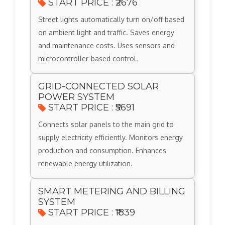
START PRICE : ₹2676
Street lights automatically turn on/off based
on ambient light and traffic. Saves energy
and maintenance costs. Uses sensors and
microcontroller-based control.
GRID-CONNECTED SOLAR
POWER SYSTEM
START PRICE : ₹5691
Connects solar panels to the main grid to
supply electricity efficiently. Monitors energy
production and consumption. Enhances
renewable energy utilization.
SMART METERING AND BILLING
SYSTEM
START PRICE : ₹1839