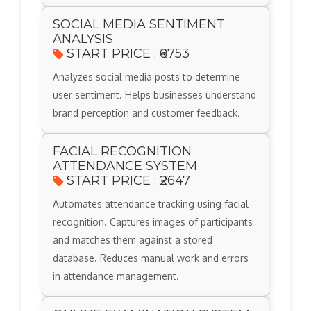
SOCIAL MEDIA SENTIMENT
ANALYSIS
START PRICE : ₹6753
Analyzes social media posts to determine
user sentiment. Helps businesses understand
brand perception and customer feedback.
FACIAL RECOGNITION
ATTENDANCE SYSTEM
START PRICE : ₹2647
Automates attendance tracking using facial
recognition. Captures images of participants
and matches them against a stored
database. Reduces manual work and errors
in attendance management.