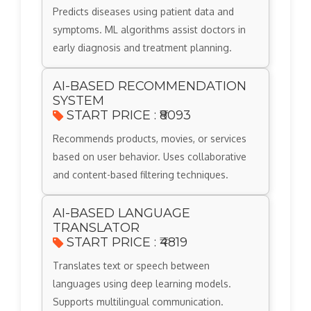
Predicts diseases using patient data and
symptoms. ML algorithms assist doctors in
early diagnosis and treatment planning.
AI-BASED RECOMMENDATION
SYSTEM
START PRICE : ₹8093
Recommends products, movies, or services
based on user behavior. Uses collaborative
and content-based filtering techniques.
AI-BASED LANGUAGE
TRANSLATOR
START PRICE : ₹4819
Translates text or speech between
languages using deep learning models.
Supports multilingual communication.