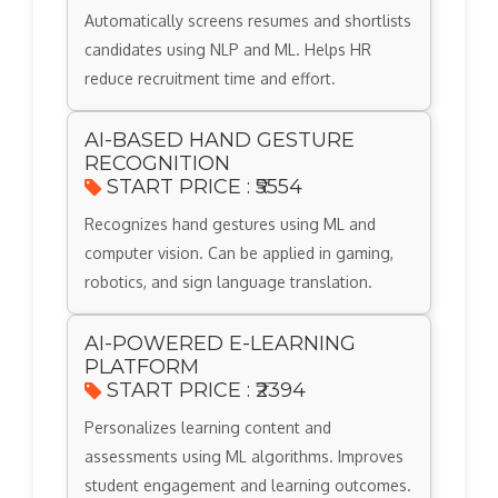
Automatically screens resumes and shortlists
candidates using NLP and ML. Helps HR
reduce recruitment time and effort.
AI-BASED HAND GESTURE
RECOGNITION
START PRICE : ₹5554
Recognizes hand gestures using ML and
computer vision. Can be applied in gaming,
robotics, and sign language translation.
AI-POWERED E-LEARNING
PLATFORM
START PRICE : ₹2394
Personalizes learning content and
assessments using ML algorithms. Improves
student engagement and learning outcomes.