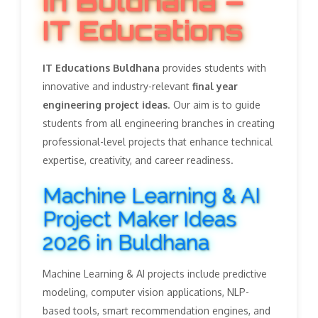
in Buldhana –
IT Educations
IT Educations Buldhana
provides students with
innovative and industry-relevant
final year
engineering project ideas
. Our aim is to guide
students from all engineering branches in creating
professional-level projects that enhance technical
expertise, creativity, and career readiness.
Machine Learning & AI
Project Maker Ideas
2026 in Buldhana
Machine Learning & AI projects include predictive
modeling, computer vision applications, NLP-
based tools, smart recommendation engines, and