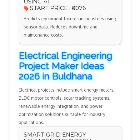
USING AI
START PRICE : ₹6076
Predicts equipment failures in industries using
sensor data. Reduces downtime and
maintenance costs.
Electrical Engineering
Project Maker Ideas
2026 in Buldhana
Electrical projects include smart energy meters,
BLDC motor controls, solar tracking systems,
renewable energy integration, and power
optimization solutions suitable for industry
applications.
SMART GRID ENERGY