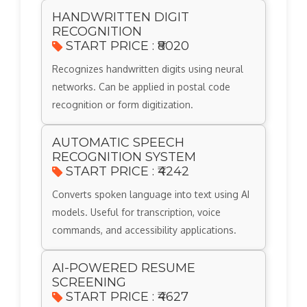
HANDWRITTEN DIGIT
RECOGNITION
START PRICE : ₹8020
Recognizes handwritten digits using neural
networks. Can be applied in postal code
recognition or form digitization.
AUTOMATIC SPEECH
RECOGNITION SYSTEM
START PRICE : ₹4242
Converts spoken language into text using AI
models. Useful for transcription, voice
commands, and accessibility applications.
AI-POWERED RESUME
SCREENING
START PRICE : ₹4627