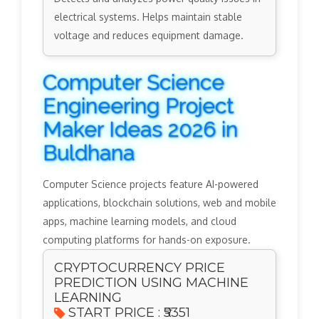
electrical systems. Helps maintain stable
voltage and reduces equipment damage.
Computer Science
Engineering Project
Maker Ideas 2026 in
Buldhana
Computer Science projects feature AI-powered
applications, blockchain solutions, web and mobile
apps, machine learning models, and cloud
computing platforms for hands-on exposure.
CRYPTOCURRENCY PRICE
PREDICTION USING MACHINE
LEARNING
START PRICE : ₹5351