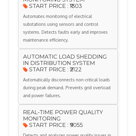
START PRICE : ₹1303
Automates monitoring of electrical
substations using sensors and control
systems. Detects faults early and improves
maintenance efficiency.
AUTOMATIC LOAD SHEDDING
IN DISTRIBUTION SYSTEM
START PRICE : ₹2122
Automatically disconnects non-critical loads
during peak demand. Prevents grid overload
and power failures.
REAL-TIME POWER QUALITY
MONITORING
START PRICE : ₹9055
Detects and analyzes power quality issues in