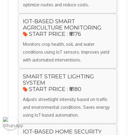
optimize routes and reduce costs.
IOT-BASED SMART
AGRICULTURE MONITORING
START PRICE : ₹8176
Monitors crop health, soil, and water
conditions using IoT sensors. Improves yield
with automated interventions.
SMART STREET LIGHTING
SYSTEM
START PRICE : ₹8180
Adjusts streetlight intensity based on traffic
and environmental conditions. Saves energy
using IoT-based automation.
IOT-BASED HOME SECURITY