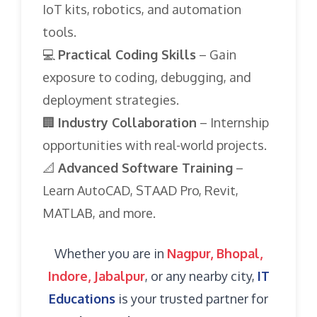
IoT kits, robotics, and automation
tools.
💻
Practical Coding Skills
– Gain
exposure to coding, debugging, and
deployment strategies.
🏢
Industry Collaboration
– Internship
opportunities with real-world projects.
📐
Advanced Software Training
–
Learn AutoCAD, STAAD Pro, Revit,
MATLAB, and more.
Whether you are in
Nagpur, Bhopal,
Indore, Jabalpur
, or any nearby city,
IT
Educations
is your trusted partner for