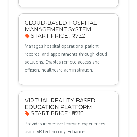
CLOUD-BASED HOSPITAL
MANAGEMENT SYSTEM
START PRICE : ₹7722
Manages hospital operations, patient
records, and appointments through cloud
solutions. Enables remote access and
efficient healthcare administration.
VIRTUAL REALITY-BASED
EDUCATION PLATFORM
START PRICE : ₹8218
Provides immersive learning experiences
using VR technology. Enhances