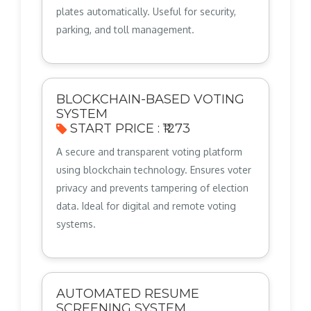
plates automatically. Useful for security,
parking, and toll management.
BLOCKCHAIN-BASED VOTING
SYSTEM
START PRICE : ₹1273
A secure and transparent voting platform
using blockchain technology. Ensures voter
privacy and prevents tampering of election
data. Ideal for digital and remote voting
systems.
AUTOMATED RESUME
SCREENING SYSTEM