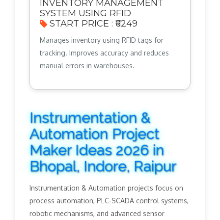
INVENTORY MANAGEMENT
SYSTEM USING RFID
START PRICE : ₹6249
Manages inventory using RFID tags for
tracking. Improves accuracy and reduces
manual errors in warehouses.
Instrumentation &
Automation Project
Maker Ideas 2026 in
Bhopal, Indore, Raipur
Instrumentation & Automation projects focus on
process automation, PLC-SCADA control systems,
robotic mechanisms, and advanced sensor