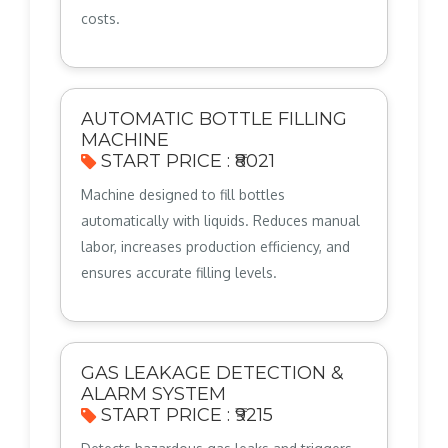
costs.
AUTOMATIC BOTTLE FILLING
MACHINE
START PRICE : ₹8021
Machine designed to fill bottles
automatically with liquids. Reduces manual
labor, increases production efficiency, and
ensures accurate filling levels.
GAS LEAKAGE DETECTION &
ALARM SYSTEM
START PRICE : ₹9215