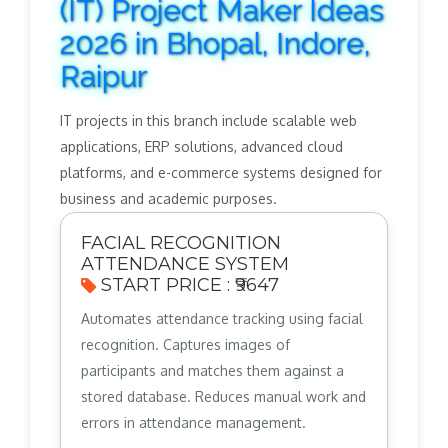
(IT) Project Maker Ideas
2026 in Bhopal, Indore,
Raipur
IT projects in this branch include scalable web
applications, ERP solutions, advanced cloud
platforms, and e-commerce systems designed for
business and academic purposes.
FACIAL RECOGNITION
ATTENDANCE SYSTEM
START PRICE : ₹9647
Automates attendance tracking using facial
recognition. Captures images of
participants and matches them against a
stored database. Reduces manual work and
errors in attendance management.