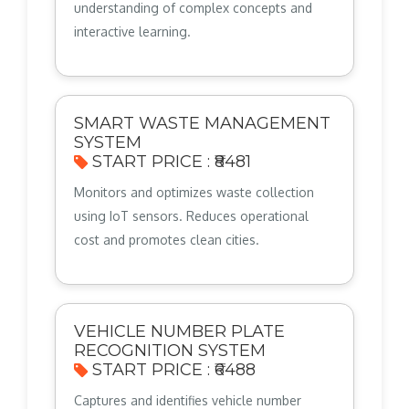
understanding of complex concepts and
interactive learning.
SMART WASTE MANAGEMENT
SYSTEM
START PRICE : ₹8481
Monitors and optimizes waste collection
using IoT sensors. Reduces operational
cost and promotes clean cities.
VEHICLE NUMBER PLATE
RECOGNITION SYSTEM
START PRICE : ₹6488
Captures and identifies vehicle number