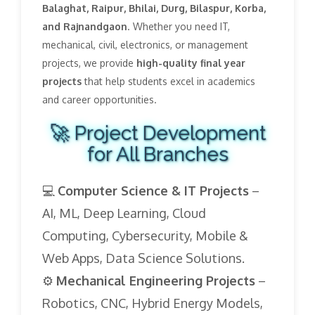
Balaghat, Raipur, Bhilai, Durg, Bilaspur, Korba,
and Rajnandgaon
. Whether you need IT,
mechanical, civil, electronics, or management
projects, we provide
high-quality final year
projects
that help students excel in academics
and career opportunities.
🚀 Project Development
for All Branches
💻
Computer Science & IT Projects
–
AI, ML, Deep Learning, Cloud
Computing, Cybersecurity, Mobile &
Web Apps, Data Science Solutions.
⚙️
Mechanical Engineering Projects
–
Robotics, CNC, Hybrid Energy Models,