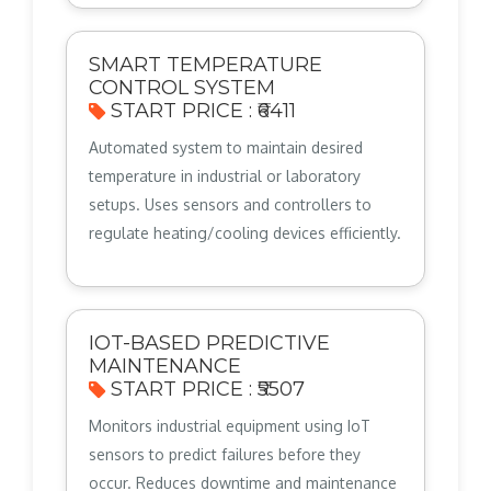
SMART TEMPERATURE
CONTROL SYSTEM
START PRICE : ₹6411
Automated system to maintain desired
temperature in industrial or laboratory
setups. Uses sensors and controllers to
regulate heating/cooling devices efficiently.
IOT-BASED PREDICTIVE
MAINTENANCE
START PRICE : ₹5507
Monitors industrial equipment using IoT
sensors to predict failures before they
occur. Reduces downtime and maintenance