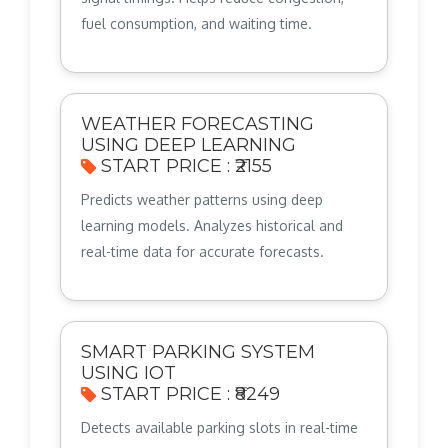
fuel consumption, and waiting time.
WEATHER FORECASTING
USING DEEP LEARNING
START PRICE : ₹2155
Predicts weather patterns using deep
learning models. Analyzes historical and
real-time data for accurate forecasts.
SMART PARKING SYSTEM
USING IOT
START PRICE : ₹8249
Detects available parking slots in real-time