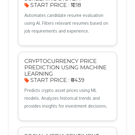
START PRICE : ₹1218
Automates candidate resume evaluation
using AI. Filters relevant resumes based on
job requirements and experience.
CRYPTOCURRENCY PRICE
PREDICTION USING MACHINE
LEARNING
START PRICE : ₹6439
Predicts crypto asset prices using ML
models. Analyzes historical trends and
provides insights for investment decisions.