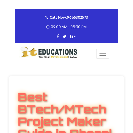
Call Now:9665302573
09:00 AM - 08:30 PM
Best
BTech/MTech
Project Maker