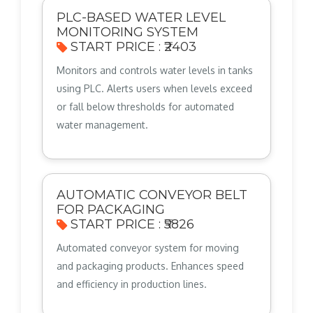
PLC-BASED WATER LEVEL
MONITORING SYSTEM
START PRICE : ₹2403
Monitors and controls water levels in tanks
using PLC. Alerts users when levels exceed
or fall below thresholds for automated
water management.
AUTOMATIC CONVEYOR BELT
FOR PACKAGING
START PRICE : ₹5826
Automated conveyor system for moving
and packaging products. Enhances speed
and efficiency in production lines.