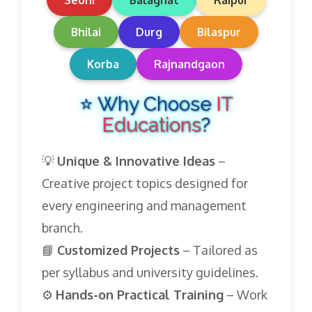
Seoni
Balaghat
Raipur
Bhilai
Durg
Bilaspur
Korba
Rajnandgaon
⭐ Why Choose
IT
Educations
?
💡
Unique & Innovative Ideas
–
Creative project topics designed for
every engineering and management
branch.
📘
Customized Projects
– Tailored as
per syllabus and university guidelines.
⚙️
Hands-on Practical Training
– Work