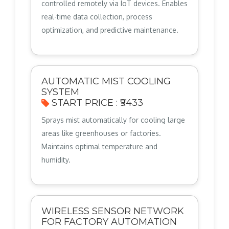
controlled remotely via IoT devices. Enables
real-time data collection, process
optimization, and predictive maintenance.
AUTOMATIC MIST COOLING
SYSTEM
START PRICE : ₹9433
Sprays mist automatically for cooling large
areas like greenhouses or factories.
Maintains optimal temperature and
humidity.
WIRELESS SENSOR NETWORK
FOR FACTORY AUTOMATION