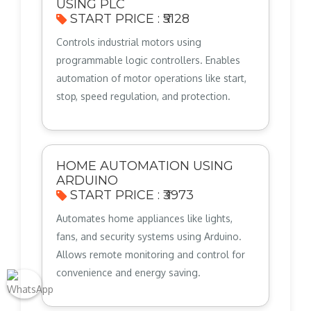
USING PLC
START PRICE : ₹5128
Controls industrial motors using
programmable logic controllers. Enables
automation of motor operations like start,
stop, speed regulation, and protection.
HOME AUTOMATION USING
ARDUINO
START PRICE : ₹3973
Automates home appliances like lights,
fans, and security systems using Arduino.
Allows remote monitoring and control for
convenience and energy saving.