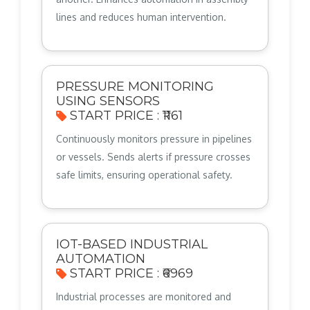
lines and reduces human intervention.
PRESSURE MONITORING
USING SENSORS
START PRICE : ₹1161
Continuously monitors pressure in pipelines
or vessels. Sends alerts if pressure crosses
safe limits, ensuring operational safety.
IOT-BASED INDUSTRIAL
AUTOMATION
START PRICE : ₹6969
Industrial processes are monitored and