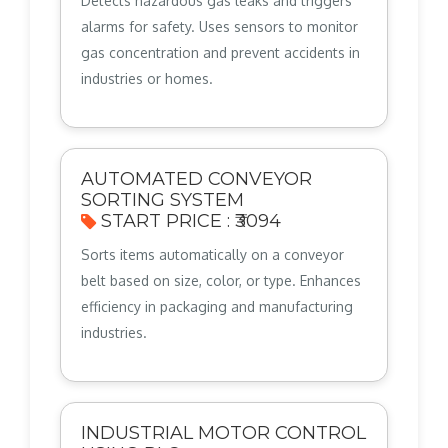
Detects hazardous gas leaks and triggers
alarms for safety. Uses sensors to monitor
gas concentration and prevent accidents in
industries or homes.
AUTOMATED CONVEYOR
SORTING SYSTEM
START PRICE : ₹3094
Sorts items automatically on a conveyor
belt based on size, color, or type. Enhances
efficiency in packaging and manufacturing
industries.
INDUSTRIAL MOTOR CONTROL