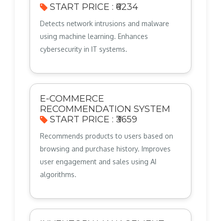
START PRICE : ₹6234
Detects network intrusions and malware
using machine learning. Enhances
cybersecurity in IT systems.
E-COMMERCE
RECOMMENDATION SYSTEM
START PRICE : ₹3659
Recommends products to users based on
browsing and purchase history. Improves
user engagement and sales using AI
algorithms.