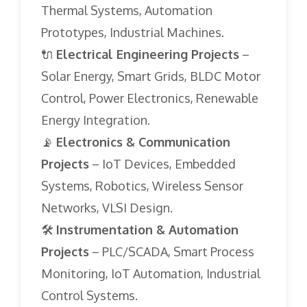
Thermal Systems, Automation
Prototypes, Industrial Machines.
🔌
Electrical Engineering Projects
–
Solar Energy, Smart Grids, BLDC Motor
Control, Power Electronics, Renewable
Energy Integration.
📡
Electronics & Communication
Projects
– IoT Devices, Embedded
Systems, Robotics, Wireless Sensor
Networks, VLSI Design.
🛠️
Instrumentation & Automation
Projects
– PLC/SCADA, Smart Process
Monitoring, IoT Automation, Industrial
Control Systems.