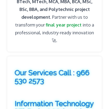
BTech, MTech, MCA, MBA, BCA, MSc,
BSc, BBA, and Polytechnic project
development
. Partner with us to
transform your
final year project
into a
professional, industry-ready innovation
🚀.
Our Services Call : 966
530 2573
Information Technology