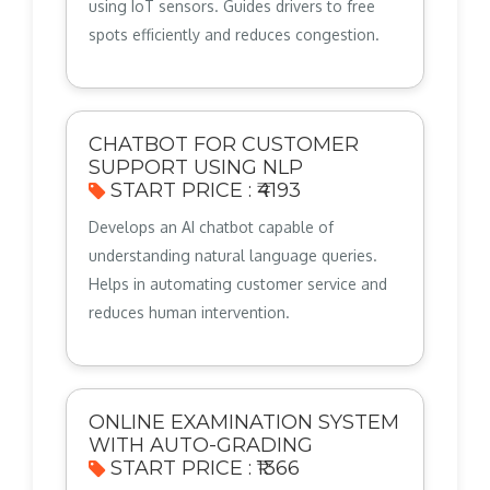
using IoT sensors. Guides drivers to free
spots efficiently and reduces congestion.
CHATBOT FOR CUSTOMER
SUPPORT USING NLP
START PRICE : ₹4193
Develops an AI chatbot capable of
understanding natural language queries.
Helps in automating customer service and
reduces human intervention.
ONLINE EXAMINATION SYSTEM
WITH AUTO-GRADING
START PRICE : ₹1366