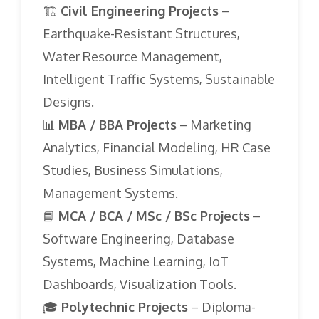
🏗️
Civil Engineering Projects
–
Earthquake-Resistant Structures,
Water Resource Management,
Intelligent Traffic Systems, Sustainable
Designs.
📊
MBA / BBA Projects
– Marketing
Analytics, Financial Modeling, HR Case
Studies, Business Simulations,
Management Systems.
📘
MCA / BCA / MSc / BSc Projects
–
Software Engineering, Database
Systems, Machine Learning, IoT
Dashboards, Visualization Tools.
🎓
Polytechnic Projects
– Diploma-