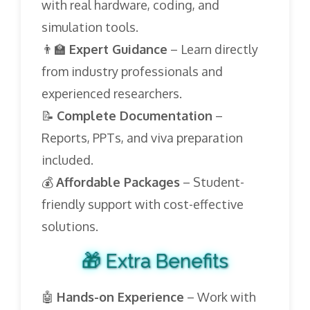
with real hardware, coding, and
simulation tools.
👨‍🏫
Expert Guidance
– Learn directly
from industry professionals and
experienced researchers.
📝
Complete Documentation
–
Reports, PPTs, and viva preparation
included.
💰
Affordable Packages
– Student-
friendly support with cost-effective
solutions.
🎁 Extra Benefits
🤖
Hands-on Experience
– Work with