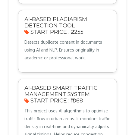
AI-BASED PLAGIARISM
DETECTION TOOL
START PRICE : ₹2255
Detects duplicate content in documents
using AI and NLP. Ensures originality in
academic or professional work.
AI-BASED SMART TRAFFIC
MANAGEMENT SYSTEM
START PRICE : ₹1068
This project uses AI algorithms to optimize
traffic flow in urban areas. It monitors traffic
density in real-time and dynamically adjusts
signal timings. Helps reduce congestion,