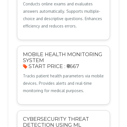
Conducts online exams and evaluates
answers automatically. Supports multiple-
choice and descriptive questions. Enhances
efficiency and reduces errors.
MOBILE HEALTH MONITORING
SYSTEM
START PRICE : ₹6667
Tracks patient health parameters via mobile
devices. Provides alerts and real-time
monitoring for medical purposes.
CYBERSECURITY THREAT
DETECTION USING ML