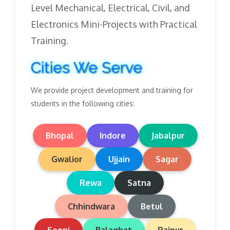
Level Mechanical, Electrical, Civil, and
Electronics Mini-Projects with Practical
Training.
Cities We Serve
We provide project development and training for
students in the following cities:
Bhopal
Indore
Jabalpur
Gwalior
Ujjain
Sagar
Rewa
Satna
Chhindwara
Betul