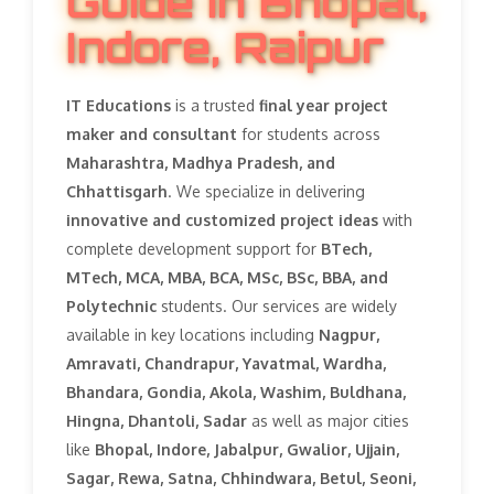
Guide in Bhopal,
Indore, Raipur
IT Educations
is a trusted
final year project
maker and consultant
for students across
Maharashtra, Madhya Pradesh, and
Chhattisgarh
. We specialize in delivering
innovative and customized project ideas
with
complete development support for
BTech,
MTech, MCA, MBA, BCA, MSc, BSc, BBA, and
Polytechnic
students. Our services are widely
available in key locations including
Nagpur,
Amravati, Chandrapur, Yavatmal, Wardha,
Bhandara, Gondia, Akola, Washim, Buldhana,
Hingna, Dhantoli, Sadar
as well as major cities
like
Bhopal, Indore, Jabalpur, Gwalior, Ujjain,
Sagar, Rewa, Satna, Chhindwara, Betul, Seoni,