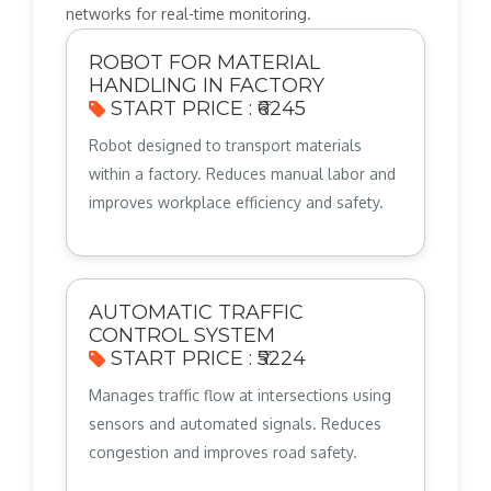
networks for real-time monitoring.
ROBOT FOR MATERIAL
HANDLING IN FACTORY
START PRICE : ₹6245
Robot designed to transport materials
within a factory. Reduces manual labor and
improves workplace efficiency and safety.
AUTOMATIC TRAFFIC
CONTROL SYSTEM
START PRICE : ₹5224
Manages traffic flow at intersections using
sensors and automated signals. Reduces
congestion and improves road safety.