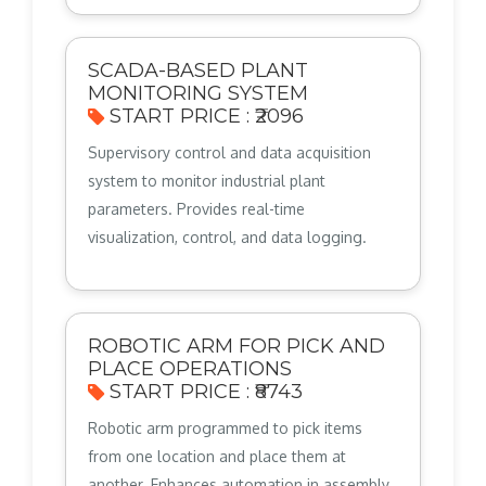
SCADA-BASED PLANT
MONITORING SYSTEM
START PRICE : ₹2096
Supervisory control and data acquisition
system to monitor industrial plant
parameters. Provides real-time
visualization, control, and data logging.
ROBOTIC ARM FOR PICK AND
PLACE OPERATIONS
START PRICE : ₹8743
Robotic arm programmed to pick items
from one location and place them at
another. Enhances automation in assembly