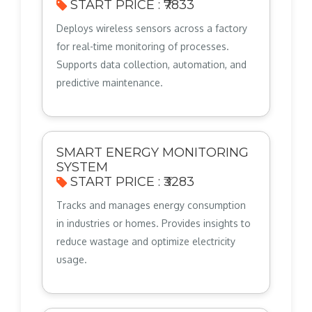
START PRICE : ₹7833
Deploys wireless sensors across a factory
for real-time monitoring of processes.
Supports data collection, automation, and
predictive maintenance.
SMART ENERGY MONITORING
SYSTEM
START PRICE : ₹3283
Tracks and manages energy consumption
in industries or homes. Provides insights to
reduce wastage and optimize electricity
usage.