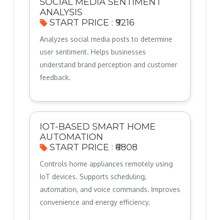
SOCIAL MEDIA SENTIMENT
ANALYSIS
START PRICE : ₹9216
Analyzes social media posts to determine
user sentiment. Helps businesses
understand brand perception and customer
feedback.
IOT-BASED SMART HOME
AUTOMATION
START PRICE : ₹6808
Controls home appliances remotely using
IoT devices. Supports scheduling,
automation, and voice commands. Improves
convenience and energy efficiency.