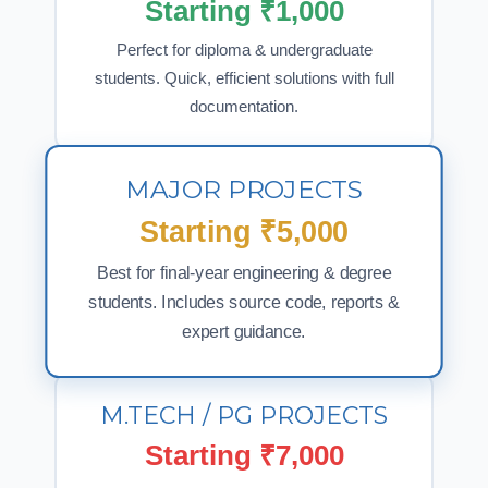
Starting ₹1,000
Perfect for diploma & undergraduate
students. Quick, efficient solutions with full
documentation.
MAJOR PROJECTS
Starting ₹5,000
Best for final-year engineering & degree
students. Includes source code, reports &
expert guidance.
M.TECH / PG PROJECTS
Starting ₹7,000