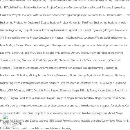
for B.Tech Final Year Marine Engineering Project Consultancy Services 🧩 Service-Focused Phrases Engineering
Final Year Project Developer with Source Code Academic Engineering Project Guidance for All Branches Real-Time
Engineering Projects for Diploma & Degree Students Project Makers for Final Year Engineering Students in India
Custom Engineering Project Consultant with Implementation Support IEEE-Based Engineering Project Developers
(All Branches) Engineering Project Consultants in Nagpur – All Branches & Locations We are leading Engineering
Mini & Major Project Developers in Nagpur, offering expert consultancy, guidance, and development services for
Diploma, B.Tech, M.Tech, MCA, B.Sc, M.Sc, and PhD projects. Our services cover a wide range of engineering
domains including Mechanical, Civil, Computer/IT, Electrical, Electronics & Telecommunication, Chemical,
Structural, Production, Aerospace, Automobile, Instrumentation, Biomedical, Environmental, Industrial,
Mechatronics, Robotics, Mining, Textile, Marine, Petroleum, Biotechnology, Agricultural, Power, and Railway
Engineering. With a strong presence across Nagpur’s key areas such as Industrial Area, Police Nagar, Lokmanya
Nagar, CRPF Campus, MIDC, Digdoh, Pooja Layout, Ekatmata Nagar, Nildoh, Sanjay Nagar, Jaitala Road, Amar
Nagar, Hingana Road, Jaitala, Hiranwar Layout, Rajendra Nagar, Keshav Madhav Nagar, Isasani, Takli Seem,
and Wanadongri, we provide customized project consultancy and real-time development support for students. Our
expertise includes: Final Year Projects with source code, simulation, and hardware integration Mini & Major
Projects for Diploma and Degree students IEEE-based Projects across multiple branches Customized Research &
Industrial Solutions with complete documentation and training