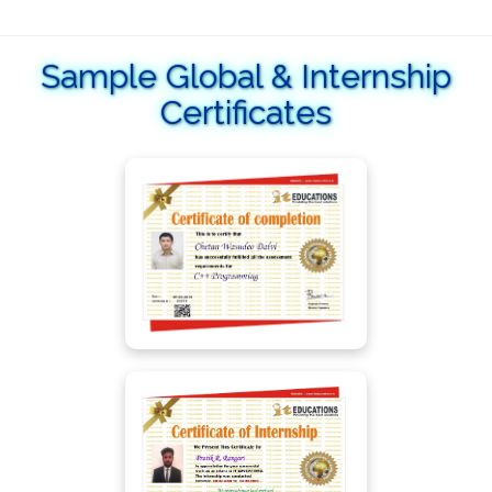
Sample Global & Internship
Certificates