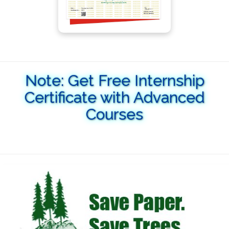
Note: Get Free Internship
Certificate with Advanced
Courses