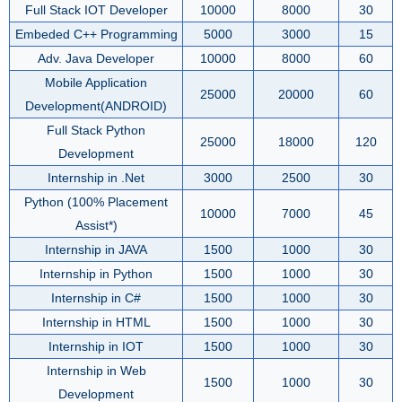
Full Stack IOT Developer
10000
8000
30
Embeded C++ Programming
5000
3000
15
Adv. Java Developer
10000
8000
60
Mobile Application
25000
20000
60
Development(ANDROID)
Full Stack Python
25000
18000
120
Development
Internship in .Net
3000
2500
30
Python (100% Placement
10000
7000
45
Assist*)
Internship in JAVA
1500
1000
30
Internship in Python
1500
1000
30
Internship in C#
1500
1000
30
Internship in HTML
1500
1000
30
Internship in IOT
1500
1000
30
Internship in Web
1500
1000
30
Development