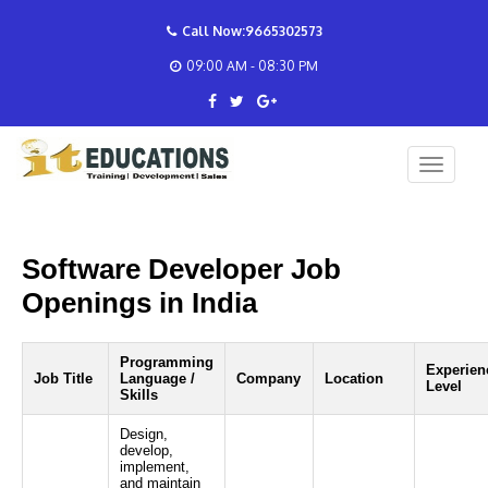
Call Now:9665302573
09:00 AM - 08:30 PM