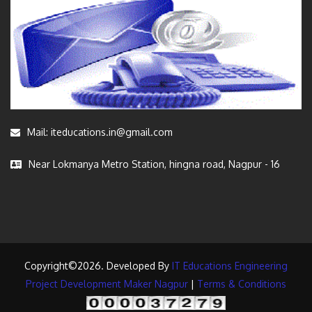
Mail: iteducations.in@gmail.com
Near Lokmanya Metro Station, hingna road, Nagpur - 16
Copyright©2026. Developed By
IT Educations Engineering
Project Development Maker Nagpur
|
Terms & Conditions