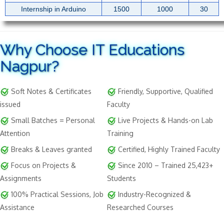
Internship in Arduino
1500
1000
30
Why Choose IT Educations
Nagpur?
Soft Notes & Certificates
Friendly, Supportive, Qualified
issued
Faculty
Small Batches = Personal
Live Projects & Hands-on Lab
Attention
Training
Breaks & Leaves granted
Certified, Highly Trained Faculty
Focus on Projects &
Since 2010 – Trained 25,423+
Assignments
Students
100% Practical Sessions, Job
Industry-Recognized &
Assistance
Researched Courses