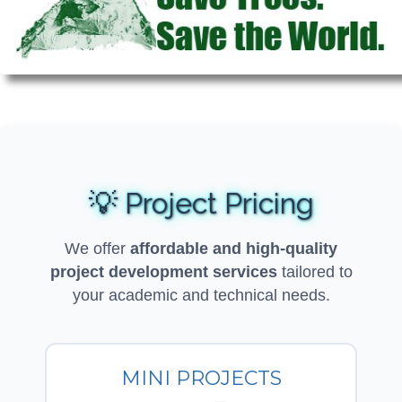
💡 Project Pricing
We offer
affordable and high-quality
project development services
tailored to
your academic and technical needs.
MINI PROJECTS