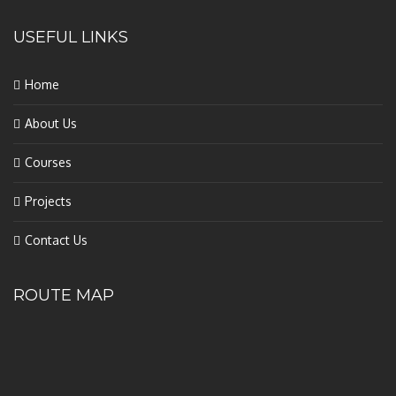
USEFUL LINKS
Home
About Us
Courses
Projects
Contact Us
ROUTE MAP