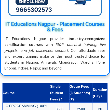
IT Educations Nagpur - Placement Courses
& Fees
IT Educations Nagpur provides
industry-recognized
certification courses
with
100% practical training, live
projects, and job placement support
. Our affordable fees
and expert trainers make us the most trusted choice for
students in Nagpur, Amravati, Chandrapur, Wardha, Pune,
Bhopal, Indore, Raipur, and beyond.
Single
Group Fees
Duration
Course
Student
(3 Students)
(Days)
Fees (₹)
(₹)
C PROGRAMMING (100%
3500
2500
30