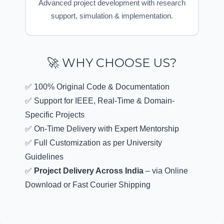
Advanced project development with research
support, simulation & implementation.
🚀 WHY CHOOSE US?
✅ 100% Original Code & Documentation
✅ Support for IEEE, Real-Time & Domain-
Specific Projects
✅ On-Time Delivery with Expert Mentorship
✅ Full Customization as per University
Guidelines
✅
Project Delivery Across India
– via Online
Download or Fast Courier Shipping