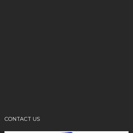
CONTACT US