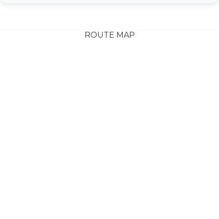
ROUTE MAP