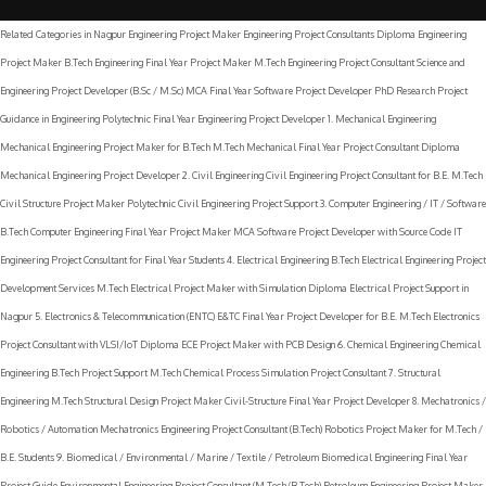
Related Categories in Nagpur Engineering Project Maker Engineering Project Consultants Diploma Engineering
Project Maker B.Tech Engineering Final Year Project Maker M.Tech Engineering Project Consultant Science and
Engineering Project Developer (B.Sc / M.Sc) MCA Final Year Software Project Developer PhD Research Project
Guidance in Engineering Polytechnic Final Year Engineering Project Developer 1. Mechanical Engineering
Mechanical Engineering Project Maker for B.Tech M.Tech Mechanical Final Year Project Consultant Diploma
Mechanical Engineering Project Developer 2. Civil Engineering Civil Engineering Project Consultant for B.E. M.Tech
Civil Structure Project Maker Polytechnic Civil Engineering Project Support 3. Computer Engineering / IT / Software
B.Tech Computer Engineering Final Year Project Maker MCA Software Project Developer with Source Code IT
Engineering Project Consultant for Final Year Students 4. Electrical Engineering B.Tech Electrical Engineering Project
Development Services M.Tech Electrical Project Maker with Simulation Diploma Electrical Project Support in
Nagpur 5. Electronics & Telecommunication (ENTC) E&TC Final Year Project Developer for B.E. M.Tech Electronics
Project Consultant with VLSI/IoT Diploma ECE Project Maker with PCB Design 6. Chemical Engineering Chemical
Engineering B.Tech Project Support M.Tech Chemical Process Simulation Project Consultant 7. Structural
Engineering M.Tech Structural Design Project Maker Civil-Structure Final Year Project Developer 8. Mechatronics /
Robotics / Automation Mechatronics Engineering Project Consultant (B.Tech) Robotics Project Maker for M.Tech /
B.E. Students 9. Biomedical / Environmental / Marine / Textile / Petroleum Biomedical Engineering Final Year
Project Guide Environmental Engineering Project Consultant (M.Tech/B.Tech) Petroleum Engineering Project Maker