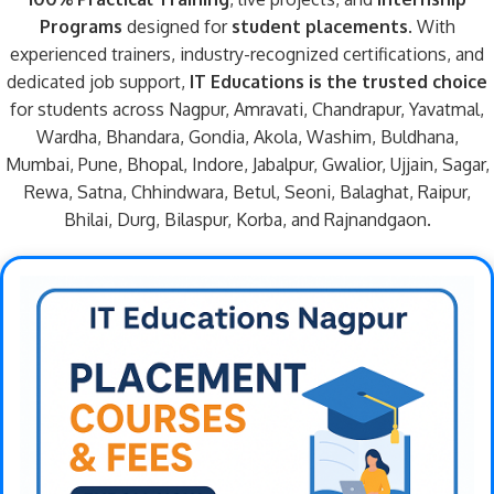
Programs
designed for
student placements
. With
experienced trainers, industry-recognized certifications, and
dedicated job support,
IT Educations is the trusted choice
for students across Nagpur, Amravati, Chandrapur, Yavatmal,
Wardha, Bhandara, Gondia, Akola, Washim, Buldhana,
Mumbai, Pune, Bhopal, Indore, Jabalpur, Gwalior, Ujjain, Sagar,
Rewa, Satna, Chhindwara, Betul, Seoni, Balaghat, Raipur,
Bhilai, Durg, Bilaspur, Korba, and Rajnandgaon.