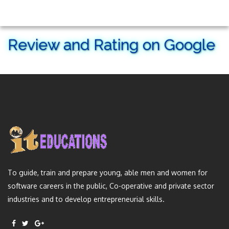
Review and Rating on Google
To guide, train and prepare young, able men and women for
software careers in the public, Co-operative and private sector
industries and to develop entrepreneurial skills.