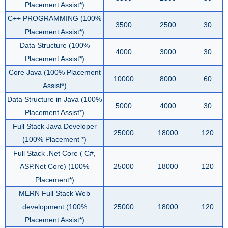
Placement Assist*)
C++ PROGRAMMING (100%
3500
2500
30
Placement Assist*)
Data Structure (100%
4000
3000
30
Placement Assist*)
Core Java (100% Placement
10000
8000
60
Assist*)
Data Structure in Java (100%
5000
4000
30
Placement Assist*)
Full Stack Java Developer
25000
18000
120
(100% Placement *)
Full Stack .Net Core ( C#,
ASP.Net Core) (100%
25000
18000
120
Placement*)
MERN Full Stack Web
development (100%
25000
18000
120
Placement Assist*)