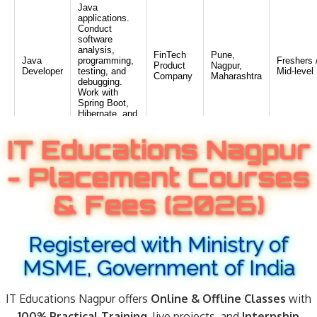
IT Educations Nagpur
- Placement Courses
& Fees (2026)
Registered with Ministry of
MSME, Government of India
IT Educations Nagpur offers
Online & Offline Classes
with
100% Practical Training
, live projects, and
Internship