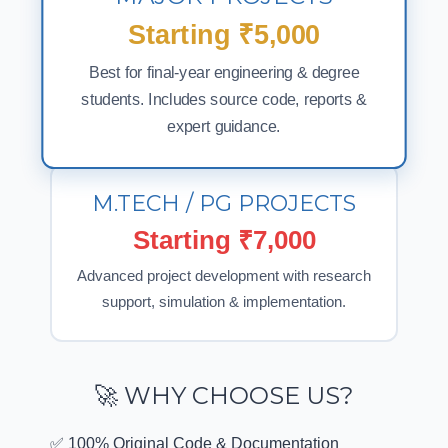
MAJOR PROJECTS
Starting ₹5,000
Best for final-year engineering & degree
students. Includes source code, reports &
expert guidance.
M.TECH / PG PROJECTS
Starting ₹7,000
Advanced project development with research
support, simulation & implementation.
🚀 WHY CHOOSE US?