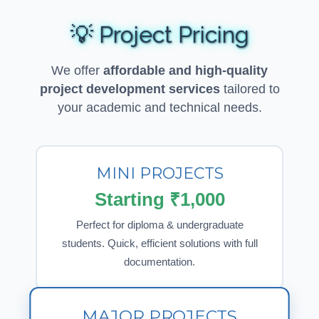
💡 Project Pricing
We offer
affordable and high-quality
project development services
tailored to
your academic and technical needs.
MINI PROJECTS
Starting ₹1,000
Perfect for diploma & undergraduate
students. Quick, efficient solutions with full
documentation.