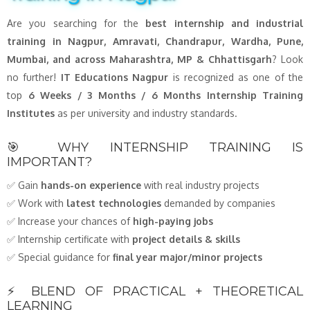
Are you searching for the
best internship and industrial
training in Nagpur, Amravati, Chandrapur, Wardha, Pune,
Mumbai, and across Maharashtra, MP & Chhattisgarh
? Look
no further!
IT Educations Nagpur
is recognized as one of the
top
6 Weeks / 3 Months / 6 Months Internship Training
Institutes
as per university and industry standards.
🎯 WHY INTERNSHIP TRAINING IS
IMPORTANT?
✅ Gain
hands-on experience
with real industry projects
✅ Work with
latest technologies
demanded by companies
✅ Increase your chances of
high-paying jobs
✅ Internship certificate with
project details & skills
✅ Special guidance for
final year major/minor projects
⚡ BLEND OF PRACTICAL + THEORETICAL
LEARNING