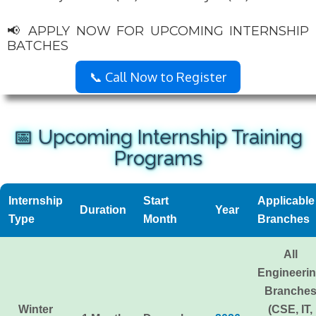
📢 APPLY NOW FOR UPCOMING INTERNSHIP
BATCHES
📞 Call Now to Register
📅 Upcoming Internship Training
Programs
Internship
Start
Applicable
Duration
Year
Type
Month
Branches
All
Engineeri
Branche
Winter
(CSE, IT,