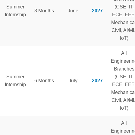
Summer
(CSE, IT,
3 Months
June
2027
Internship
ECE, EEE
Mechanical
Civil, AI/ML
IoT)
All
Engineerin
Branches
Summer
(CSE, IT,
6 Months
July
2027
Internship
ECE, EEE
Mechanical
Civil, AI/ML
IoT)
All
Engineerin