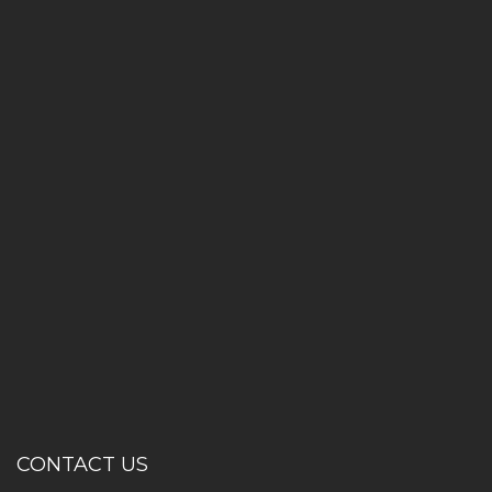
CONTACT US