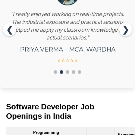
"The internship training was well-structured and
industry-oriented. I learned PCB designing and
embedded systems with Arduino and Raspberry
❮
❯
Pi."
AKASH JADHAV – B.E (ELECTRICAL),
AMRAVATI
⭐⭐⭐⭐⭐