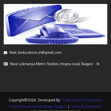
Mail: iteducations.in@gmail.com
Near Lokmanya Metro Station, hingna road, Nagpur - 16
Copyright©2026. Developed By
IT Educations Engineering