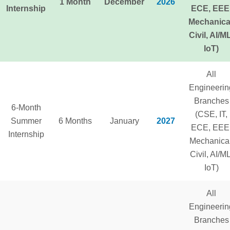
1 Month
December
2026
Internship
ECE, EEE
Mechanica
Civil, AI/M
IoT)
All
Engineerin
Branches
6-Month
(CSE, IT,
Summer
6 Months
January
2027
ECE, EEE
Internship
Mechanical
Civil, AI/ML
IoT)
All
Engineerin
Branches