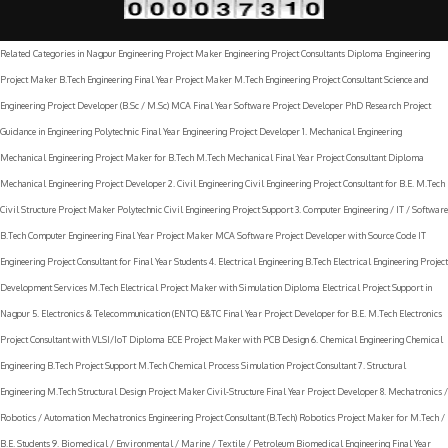
Project Development Maker Nagpur
|
Terms & Conditions
Related Categories in Nagpur Engineering Project Maker Engineering Project Consultants Diploma Engineering
Project Maker B.Tech Engineering Final Year Project Maker M.Tech Engineering Project Consultant Science and
Engineering Project Developer (B.Sc / M.Sc) MCA Final Year Software Project Developer PhD Research Project
Guidance in Engineering Polytechnic Final Year Engineering Project Developer 1. Mechanical Engineering
Mechanical Engineering Project Maker for B.Tech M.Tech Mechanical Final Year Project Consultant Diploma
Mechanical Engineering Project Developer 2. Civil Engineering Civil Engineering Project Consultant for B.E. M.Tech
Civil Structure Project Maker Polytechnic Civil Engineering Project Support 3. Computer Engineering / IT / Software
B.Tech Computer Engineering Final Year Project Maker MCA Software Project Developer with Source Code IT
Engineering Project Consultant for Final Year Students 4. Electrical Engineering B.Tech Electrical Engineering Project
Development Services M.Tech Electrical Project Maker with Simulation Diploma Electrical Project Support in
Nagpur 5. Electronics & Telecommunication (ENTC) E&TC Final Year Project Developer for B.E. M.Tech Electronics
Project Consultant with VLSI/IoT Diploma ECE Project Maker with PCB Design 6. Chemical Engineering Chemical
Engineering B.Tech Project Support M.Tech Chemical Process Simulation Project Consultant 7. Structural
Engineering M.Tech Structural Design Project Maker Civil-Structure Final Year Project Developer 8. Mechatronics /
Robotics / Automation Mechatronics Engineering Project Consultant (B.Tech) Robotics Project Maker for M.Tech /