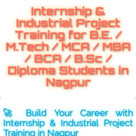
Internship &
Industrial Project
Training for B.E. /
M.Tech / MCA / MBA
/ BCA / B.Sc /
Diploma Students in
Nagpur
🚀 Build Your Career with
Internship & Industrial Project
Training in Nagpur