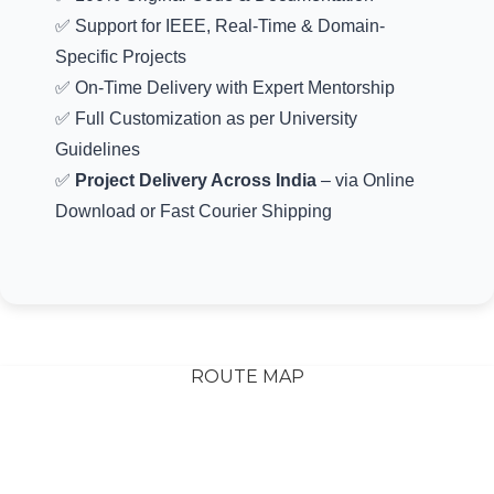
✅ 100% Original Code & Documentation
✅ Support for IEEE, Real-Time & Domain-
Specific Projects
✅ On-Time Delivery with Expert Mentorship
✅ Full Customization as per University
Guidelines
✅
Project Delivery Across India
– via Online
Download or Fast Courier Shipping
ROUTE MAP