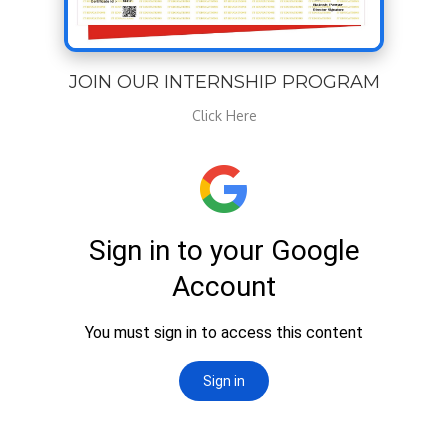
JOIN OUR INTERNSHIP PROGRAM
Click Here