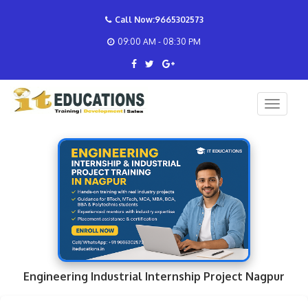
Call Now:9665302573
09:00 AM - 08:30 PM
Engineering Industrial Internship Project Nagpur