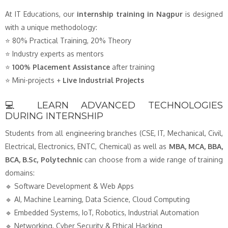
At IT Educations, our
internship training in Nagpur
is designed
with a unique methodology:
⭐ 80% Practical Training, 20% Theory
⭐ Industry experts as mentors
⭐
100% Placement Assistance
after training
⭐ Mini-projects +
Live Industrial Projects
💻 LEARN ADVANCED TECHNOLOGIES
DURING INTERNSHIP
Students from all engineering branches (CSE, IT, Mechanical, Civil,
Electrical, Electronics, ENTC, Chemical) as well as
MBA, MCA, BBA,
BCA, B.Sc, Polytechnic
can choose from a wide range of training
domains:
🔹 Software Development & Web Apps
🔹 AI, Machine Learning, Data Science, Cloud Computing
🔹 Embedded Systems, IoT, Robotics, Industrial Automation
🔹 Networking, Cyber Security & Ethical Hacking