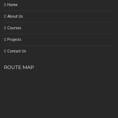
Home
About Us
Courses
Projects
Contact Us
ROUTE MAP