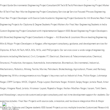
B.E. Students 9. Biomedical / Environmental / Marine / Textile / Petroleum Biomedical Engineering Final Year
Project Guide Environmental Engineering Project Consultant (M.Tech/B.Tech) Petroleum Engineering Project Maker
for B.Tech Final Year Marine Engineering Project Consultancy Services 🧩 Service-Focused Phrases Engineering
Final Year Project Developer with Source Code Academic Engineering Project Guidance for All Branches Real-Time
Engineering Projects for Diploma & Degree Students Project Makers for Final Year Engineering Students in India
Custom Engineering Project Consultant with Implementation Support IEEE-Based Engineering Project Developers
(All Branches) Engineering Project Consultants in Nagpur – All Branches & Locations We are leading Engineering
Mini & Major Project Developers in Nagpur, offering expert consultancy, guidance, and development services for
Diploma, B.Tech, M.Tech, MCA, B.Sc, M.Sc, and PhD projects. Our services cover a wide range of engineering
domains including Mechanical, Civil, Computer/IT, Electrical, Electronics & Telecommunication, Chemical,
Structural, Production, Aerospace, Automobile, Instrumentation, Biomedical, Environmental, Industrial,
Mechatronics, Robotics, Mining, Textile, Marine, Petroleum, Biotechnology, Agricultural, Power, and Railway
Engineering. With a strong presence across Nagpur’s key areas such as Industrial Area, Police Nagar, Lokmanya
Nagar, CRPF Campus, MIDC, Digdoh, Pooja Layout, Ekatmata Nagar, Nildoh, Sanjay Nagar, Jaitala Road, Amar
Nagar, Hingana Road, Jaitala, Hiranwar Layout, Rajendra Nagar, Keshav Madhav Nagar, Isasani, Takli Seem,
and Wanadongri, we provide customized project consultancy and real-time development support for students. Our
expertise includes: Final Year Projects with source code, simulation, and hardware integration Mini & Major