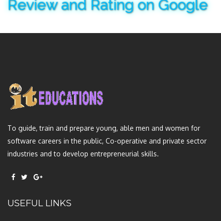
Review and Rating on Google
To guide, train and prepare young, able men and women for
software careers in the public, Co-operative and private sector
industries and to develop entrepreneurial skills.
USEFUL LINKS