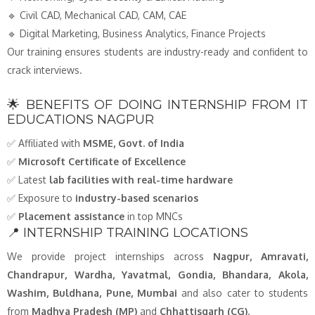
🔹 Civil CAD, Mechanical CAD, CAM, CAE
🔹 Digital Marketing, Business Analytics, Finance Projects
Our training ensures students are industry-ready and confident to
crack interviews.
🌟 BENEFITS OF DOING INTERNSHIP FROM IT
EDUCATIONS NAGPUR
✅ Affiliated with
MSME, Govt. of India
✅
Microsoft Certificate of Excellence
✅ Latest
lab facilities with real-time hardware
✅ Exposure to
industry-based scenarios
✅
Placement assistance
in top MNCs
📍 INTERNSHIP TRAINING LOCATIONS
We provide project internships across
Nagpur, Amravati,
Chandrapur, Wardha, Yavatmal, Gondia, Bhandara, Akola,
Washim, Buldhana, Pune, Mumbai
and also cater to students
from
Madhya Pradesh (MP)
and
Chhattisgarh (CG)
.