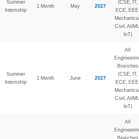
Summer
(CSE, IT,
1 Month
May
2027
Internship
ECE, EEE
Mechanical
Civil, AI/ML
IoT)
All
Engineerin
Branches
Summer
(CSE, IT,
1 Month
June
2027
Internship
ECE, EEE
Mechanical
Civil, AI/ML
IoT)
All
Engineerin
Branches