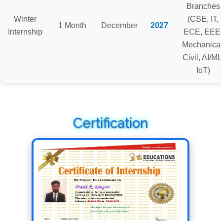
Branches
Winter
(CSE, IT,
1 Month
December
2027
Internship
ECE, EEE
Mechanical
Civil, AI/ML
IoT)
Certification