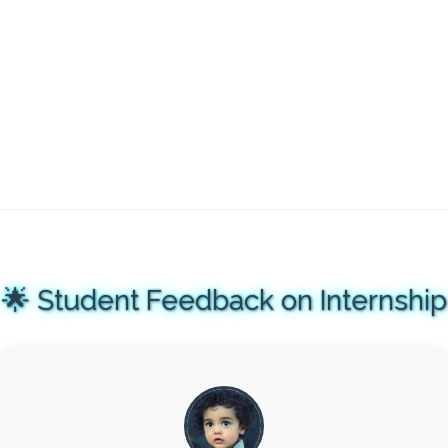
🌟 Student Feedback on Internship